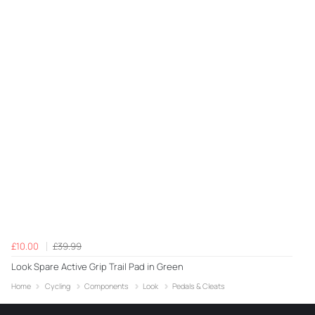
£10.00
£39.99
Look Spare Active Grip Trail Pad in Green
Home
Cycling
Components
Look
Pedals & Cleats