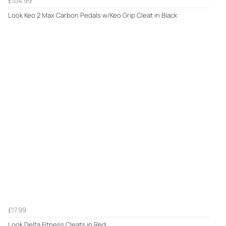
£104.99
Look Keo 2 Max Carbon Pedals w/Keo Grip Cleat in Black
£17.99
Look Delta Fitness Cleats in Red