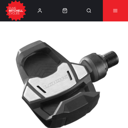
Learn More
⚠️Product Recall Cube ACID Carbon Hybrid Crank
Arms⚠️
👈