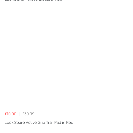
£10.00
£39.99
Look Spare Active Grip Trail Pad in Red