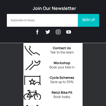
SIGN-UP
Contact Us
Talk to the team
Workshop
Book your bike in
Cycle Schemes
Save up to 39%
Retül Bike Fit
Book today