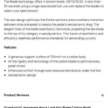
The Blade technology offers 4 tension levels: 08/12/16/20. In less than
30 seconds using a single specialized tool, you can replace the blades to
select your ideal tension.
The new design optimizes the frontal sections and smoothens transition
between shoe and pedal to reduce the pedal's aerodynamic drag. The
elegant lines of the blade seamlessly harmonize, propelling the Keo blade
to the top of its category in aerodynamics. This fusion of aesthetics and
efficiency redefines performance standards for demanding cyclists.
Features:
A generous support surface of 705mm² on a carbon body
All the rigidity and technology of the carbon blade to optimize every
pedal stroke
Enhanced comfort through even pressure distribution under the foot
Aerodynamic design
Product Reviews
Question(s) answered about Look Keo Blade Carbon Road