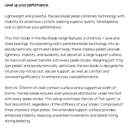
Level up your performance.
Lightweight and powerful, the keo blade pedal combines technology with
stability for ambitious cyclists seeking superior quality. Developed by
look to optimize your performance.
This first model in the Keo Blade range features a chromoly + axle and
steel bearings. Incorporating look's patented blade technology into an
aerodynamically optimized carbon body, these clipless pedals provide
lightness, stability, and durability, but above all, a large support surface
for maximum power transfer with every pedal stroke. Weighing just 110g
(per pedal) and aerodynamically optimized, the keo blade is designed for
intuitive clip-in/clip-out, secure support, as well as comfort and
unwavering efficiency to enhance your road performance.
With its 705mm² of cleat contact surface and a supportive width of
64mm, the Keo blade ensures even pressure distribution under the foot
with every pedal stroke. This setup minimizes the risk of “hot spots” or
foot discomfort, regardless of the stiffness of your shoes. Comprised of
three stainless steel plates, the extended support surface provides
enhanced stability, reducing unwanted movements and lateral tilting
during pedaling.