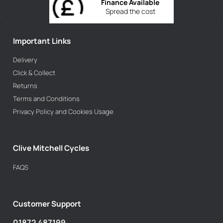
Finance Available
Spread the cost
Important Links
Delivery
Click & Collect
Returns
Terms and Conditions
Privacy Policy and Cookies Usage
Clive Mitchell Cycles
FAQS
Customer Support
01872 487199