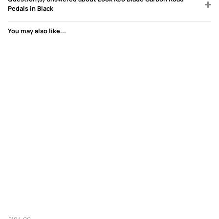
Pedals in Black
You may also like...