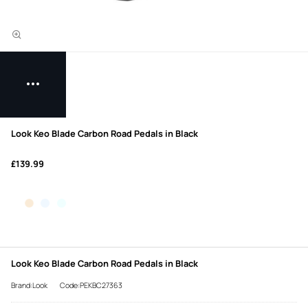
Look Keo Blade Carbon Road Pedals in Black
£139.99
Look Keo Blade Carbon Road Pedals in Black
Brand:Look
Code:PEKBC27363