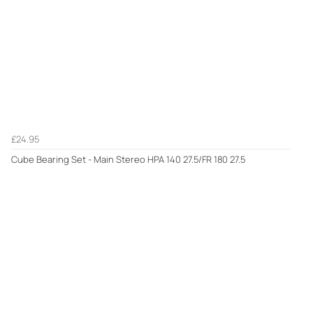
£24.95
Cube Bearing Set - Main Stereo HPA 140 27.5/FR 180 27.5