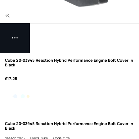
Cube 20-03945 Reaction Hybrid Performance Engine Bolt Cover in
Black
£17.25
Cube 20-03945 Reaction Hybrid Performance Engine Bolt Cover in
Black
Season:2025
Brand:Cube
Code:3526