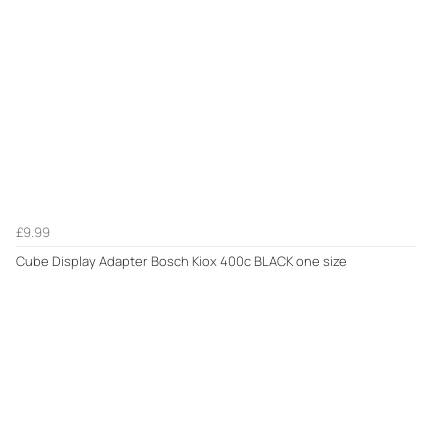
£9.99
Cube Display Adapter Bosch Kiox 400c BLACK one size