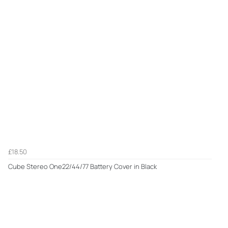
£18.50
Cube Stereo One22/44/77 Battery Cover in Black