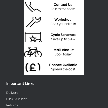
Contact Us
Talk to the team
Workshop
Book your bike in
Cycle Schemes
Save up to 39%
Retül Bike Fit
Book today
Finance Available
Spread the cost
Important Links
Delivery
Click & Collect
Returns