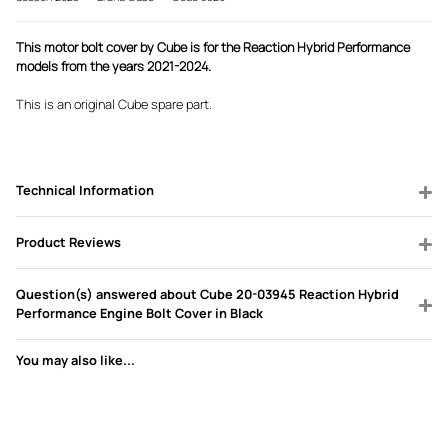
This motor bolt cover by Cube is for the Reaction Hybrid Performance
models from the years 2021-2024.
This is an original Cube spare part.
Technical Information
Product Reviews
Question(s) answered about Cube 20-03945 Reaction Hybrid
Performance Engine Bolt Cover in Black
You may also like...