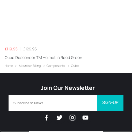
£119.95
£129.95
Cube Descender TM Helmet in Reed Green
Home
Mountain Biking
Components
Cube
SIGN-UP