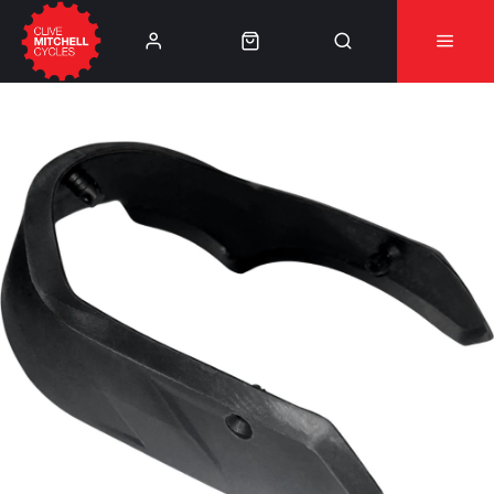
Learn More
⚠️Product Recall Cube ACID Carbon Hybrid Crank
Arms⚠️
👈