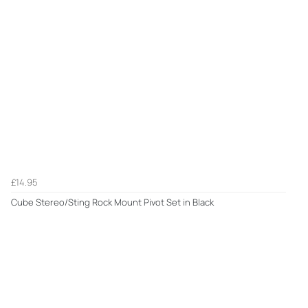
£14.95
Cube Stereo/Sting Rock Mount Pivot Set in Black