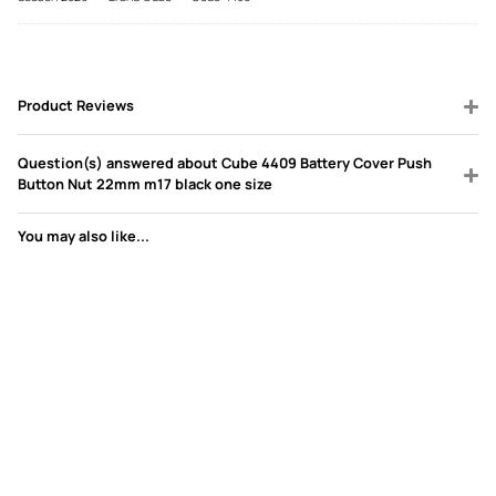
Product Reviews
Question(s) answered about Cube 4409 Battery Cover Push
Button Nut 22mm m17 black one size
You may also like...