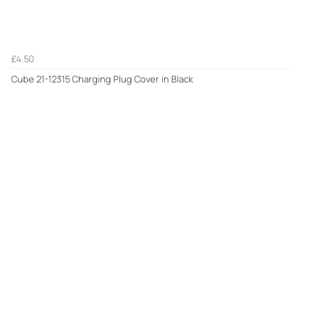
£4.50
Cube 21-12315 Charging Plug Cover in Black