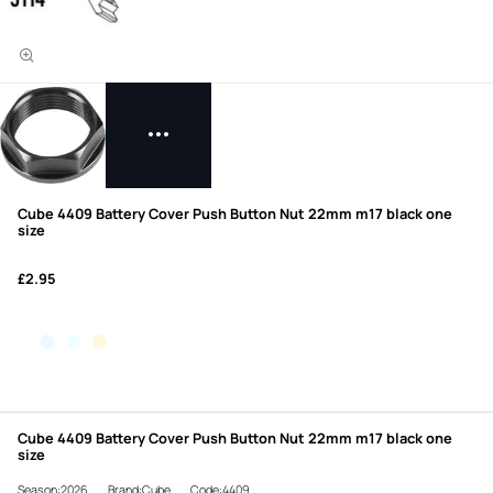
Cube 4409 Battery Cover Push Button Nut 22mm m17 black one
size
£2.95
Cube 4409 Battery Cover Push Button Nut 22mm m17 black one
size
Season:2026
Brand:Cube
Code:4409