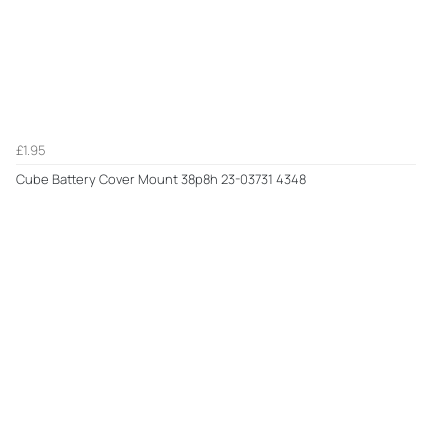
£1.95
Cube Battery Cover Mount 38p8h 23-03731 4348