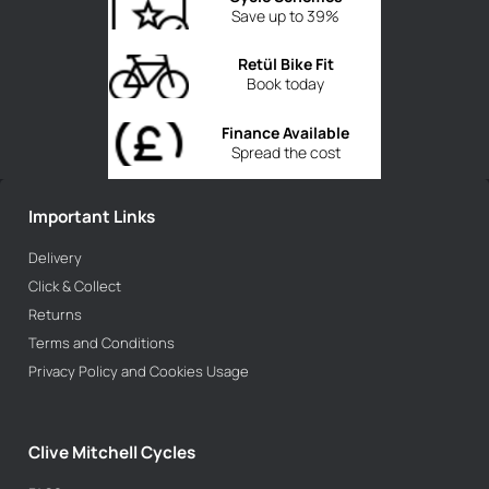
Save up to 39%
Retül Bike Fit
Book today
Finance Available
Spread the cost
Important Links
Delivery
Click & Collect
Returns
Terms and Conditions
Privacy Policy and Cookies Usage
Clive Mitchell Cycles