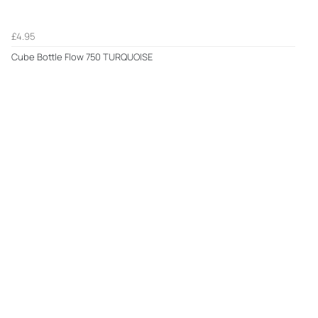
£4.95
Cube Bottle Flow 750 TURQUOISE