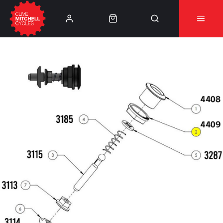
Learn More
⚠️Product Recall Cube ACID Carbon Hybrid Crank
Arms⚠️
👈