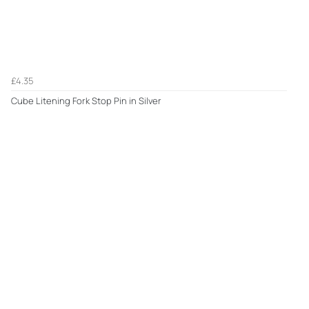
£4.35
Cube Litening Fork Stop Pin in Silver