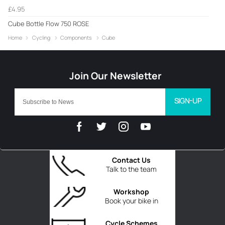
£4.95
Cube Bottle Flow 750 ROSE
Home
Cycling
Components
Cube
SIGN-UP
Contact Us
Talk to the team
Workshop
Book your bike in
Cycle Schemes