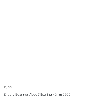
£5.99
Enduro Bearings Abec 3 Bearing - 6mm 6900