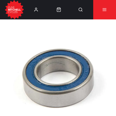
Learn More
⚠️Product Recall Cube ACID Carbon Hybrid Crank
Arms⚠️
👈