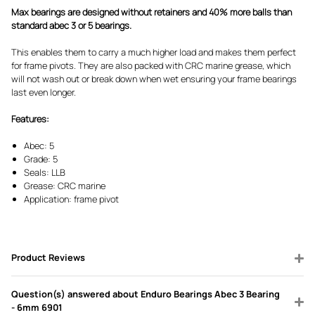
Max bearings are designed without retainers and 40% more balls than
standard abec 3 or 5 bearings.
This enables them to carry a much higher load and makes them perfect
for frame pivots. They are also packed with CRC marine grease, which
will not wash out or break down when wet ensuring your frame bearings
last even longer.
Features:
Abec: 5
Grade: 5
Seals: LLB
Grease: CRC marine
Application: frame pivot
Product Reviews
Question(s) answered about Enduro Bearings Abec 3 Bearing
- 6mm 6901