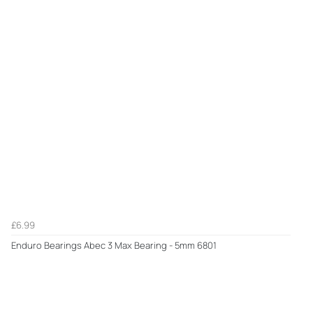
£6.99
Enduro Bearings Abec 3 Max Bearing - 5mm 6801