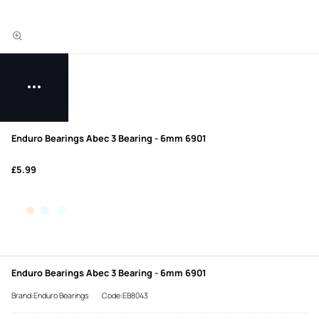
Enduro Bearings Abec 3 Bearing - 6mm 6901
£5.99
Enduro Bearings Abec 3 Bearing - 6mm 6901
Brand:Enduro Bearings
Code:EB8043