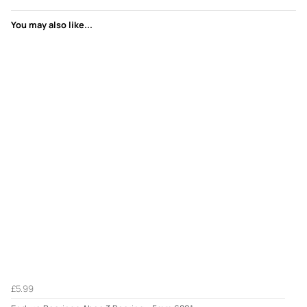
You may also like...
£5.99