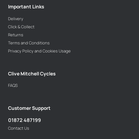
Important Links
Delivery
Click & Collect
Returns
Terms and Conditions
Privacy Policy and Cookies Usage
Clive Mitchell Cycles
FAQS
Customer Support
01872 487199
Contact Us