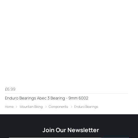
£6.99
Enduro Bearings Abec 3 Bearing - 9mm 6002
Home
Mountain Biking
Components
Enduro Bearings