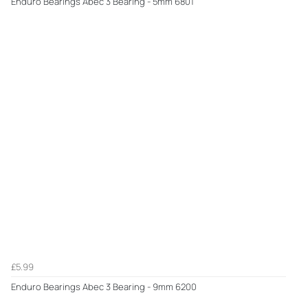
Enduro Bearings Abec 3 Bearing - 5mm 6801
£5.99
Enduro Bearings Abec 3 Bearing - 9mm 6200