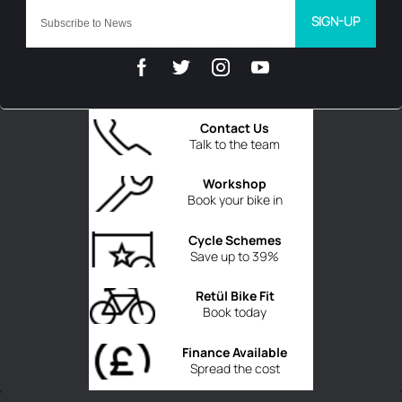
SIGN-UP
Contact Us
Talk to the team
Workshop
Book your bike in
Cycle Schemes
Save up to 39%
Retül Bike Fit
Book today
Finance Available
Spread the cost