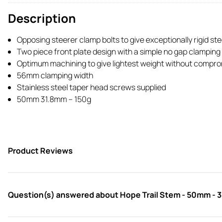
Description
Opposing steerer clamp bolts to give exceptionally rigid st
Two piece front plate design with a simple no gap clampin
Optimum machining to give lightest weight without comprom
56mm clamping width
Stainless steel taper head screws supplied
50mm 31.8mm – 150g
Product Reviews
Question(s) answered about Hope Trail Stem - 50mm - 