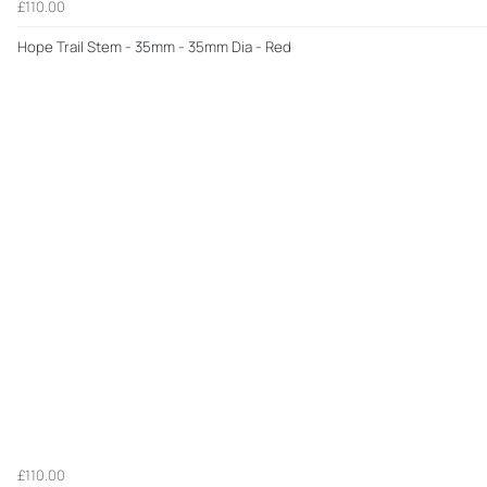
£110.00
Hope Trail Stem - 35mm - 35mm Dia - Red
£110.00