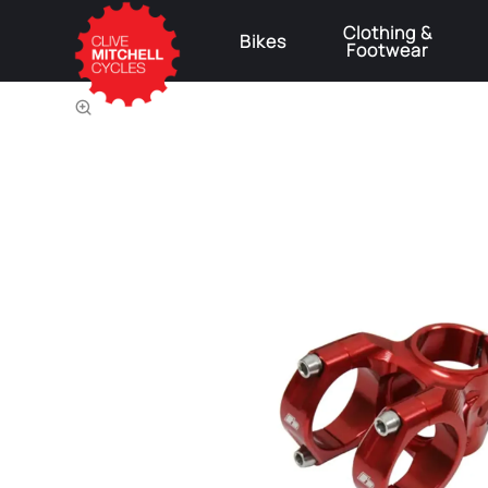
Clothing &
Bikes
Footwear
⚠