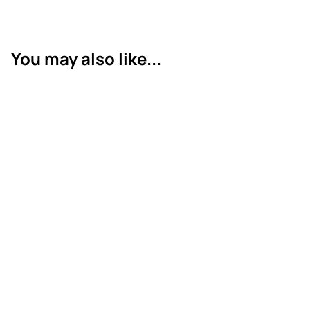
You may also like...