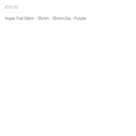
£110.00
Hope Trail Stem - 35mm - 35mm Dia - Purple