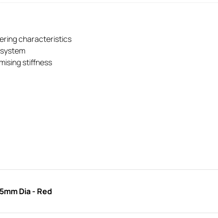
eering characteristics
g system
ising stiffness
35mm Dia - Red