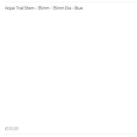
Hope Trail Stem - 35mm - 35mm Dia - Blue
£110.00