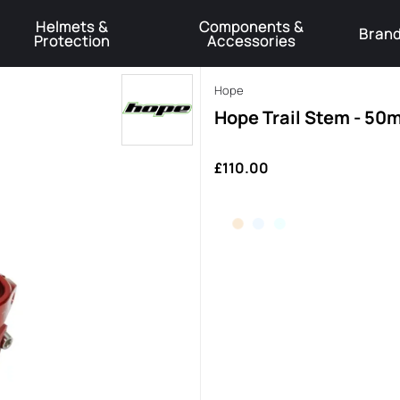
Helmets &
Components &
Bran
Protection
Accessories
️Product Recall Cube ACID Carbon Hybrid Crank Arms⚠️
Learn More
Hope
Hope Trail Stem - 50
£110.00