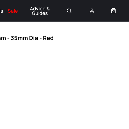
Advice &
ds
Sale
Guides
👈
mm - 35mm Dia - Red