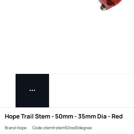
Hope Trail Stem - 50mm - 35mm Dia - Red
Brand:Hope
Code:stemtrstem50red0degree