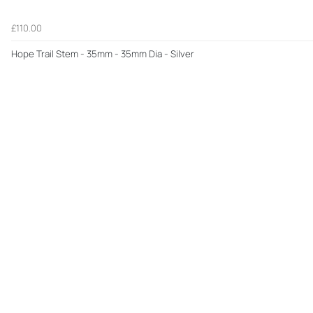
£110.00
Hope Trail Stem - 35mm - 35mm Dia - Silver