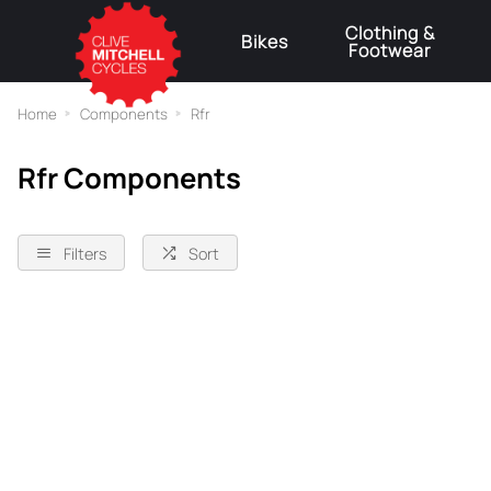
Clothing &
Bikes
Footwear
⚠
Home
Components
Rfr
Rfr Components
Filters
Sort