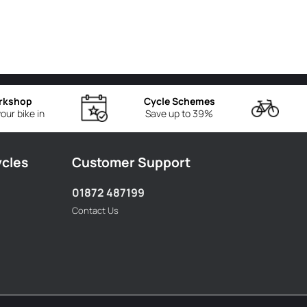
rkshop
Cycle Schemes
our bike in
Save up to 39%
ycles
Customer Support
01872 487199
Contact Us