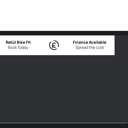
Retül Bike Fit
Finance Available
Book today
Spread the cost