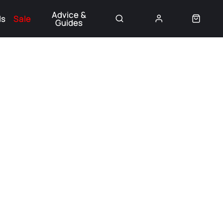
Advice &
ds
Sale
Guides
👈