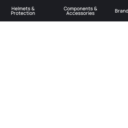
Helmets &
Components &
Bran
Protection
Accessories
️Product Recall Cube ACID Carbon Hybrid Crank Arms⚠️
Learn More