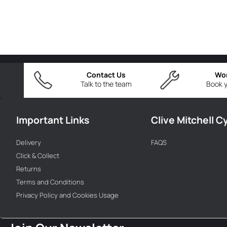
Contact Us
Wo
Talk to the team
Book y
Important Links
Clive Mitchell C
Delivery
FAQS
Click & Collect
Returns
Terms and Conditions
Privacy Policy and Cookies Usage