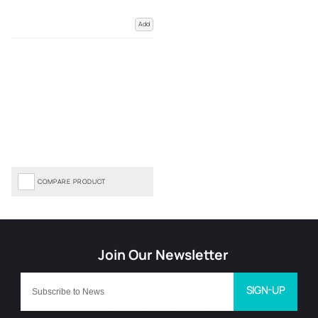
Add
COMPARE PRODUCT
SIGN-UP