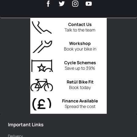
Contact Us
Talk to the team
Workshop
Book your bike in
Cycle Schemes
Save up to 39%
Retül Bike Fit
Book today
Finance Available
Spread the cost
Important Links
Delivery