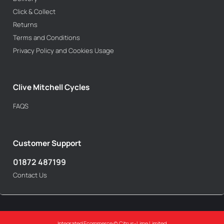
Click & Collect
Returns
Terms and Conditions
Privacy Policy and Cookies Usage
Clive Mitchell Cycles
FAQS
Customer Support
01872 487199
Contact Us
Integrated Ecommerce ©
Citrus-Lime Limited