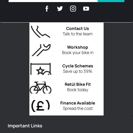
Contact Us
Talk to the team
Workshop
Book your bike in
Cycle Schemes
Save up to 39%
Retül Bike Fit
Book today
Finance Available
Spread the cost
Important Links