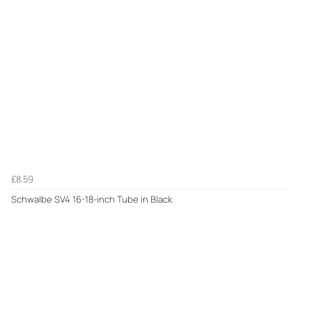
£8.59
Schwalbe SV4 16-18-inch Tube in Black