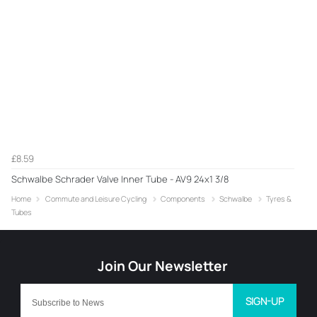
£8.59
Schwalbe Schrader Valve Inner Tube - AV9 24x1 3/8
Home
Commute and Leisure Cycling
Components
Schwalbe
Tyres &
Tubes
SIGN-UP