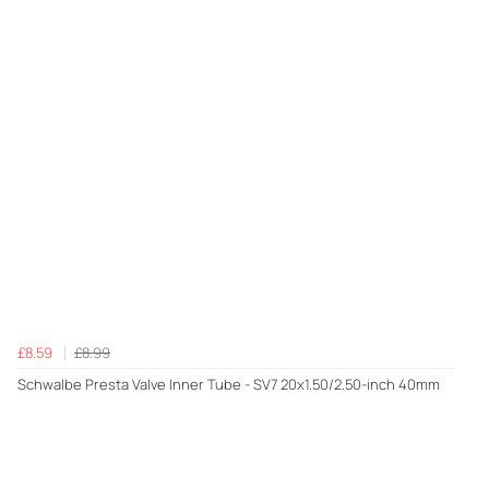
£8.59
£8.99
Schwalbe Presta Valve Inner Tube - SV7 20x1.50/2.50-inch 40mm