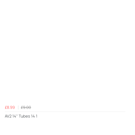
£8.99
£9.00
AV2 14" Tubes 14 1