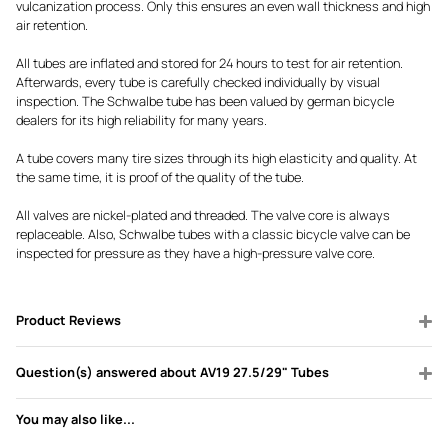
vulcanization process. Only this ensures an even wall thickness and high
air retention.
All tubes are inflated and stored for 24 hours to test for air retention.
Afterwards, every tube is carefully checked individually by visual
inspection. The Schwalbe tube has been valued by german bicycle
dealers for its high reliability for many years.
A tube covers many tire sizes through its high elasticity and quality. At
the same time, it is proof of the quality of the tube.
All valves are nickel-plated and threaded. The valve core is always
replaceable. Also, Schwalbe tubes with a classic bicycle valve can be
inspected for pressure as they have a high-pressure valve core.
Product Reviews
Question(s) answered about AV19 27.5/29" Tubes
You may also like...