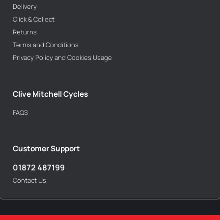
Delivery
Click & Collect
Returns
Terms and Conditions
Privacy Policy and Cookies Usage
Clive Mitchell Cycles
FAQS
Customer Support
01872 487199
Contact Us