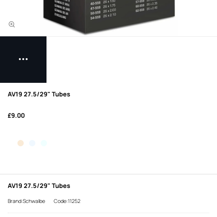
AV19 27.5/29" Tubes
£9.00
AV19 27.5/29" Tubes
Brand:Schwalbe
Code:11252