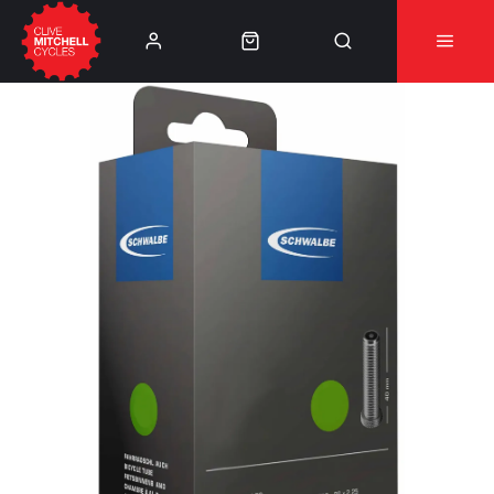
Learn More
⚠️Product Recall Cube ACID Carbon Hybrid Crank
Arms⚠️
👈