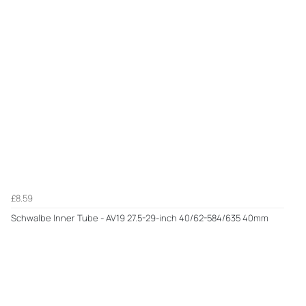
£8.59
Schwalbe Inner Tube - AV19 27.5-29-inch 40/62-584/635 40mm