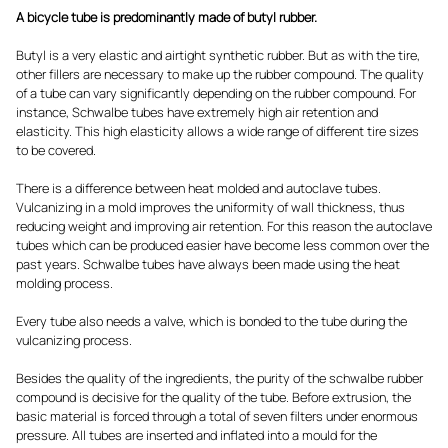
A bicycle tube is predominantly made of butyl rubber.
Butyl is a very elastic and airtight synthetic rubber. But as with the tire,
other fillers are necessary to make up the rubber compound. The quality
of a tube can vary significantly depending on the rubber compound. For
instance, Schwalbe tubes have extremely high air retention and
elasticity. This high elasticity allows a wide range of different tire sizes
to be covered.
There is a difference between heat molded and autoclave tubes.
Vulcanizing in a mold improves the uniformity of wall thickness, thus
reducing weight and improving air retention. For this reason the autoclave
tubes which can be produced easier have become less common over the
past years. Schwalbe tubes have always been made using the heat
molding process.
Every tube also needs a valve, which is bonded to the tube during the
vulcanizing process.
Besides the quality of the ingredients, the purity of the schwalbe rubber
compound is decisive for the quality of the tube. Before extrusion, the
basic material is forced through a total of seven filters under enormous
pressure. All tubes are inserted and inflated into a mould for the