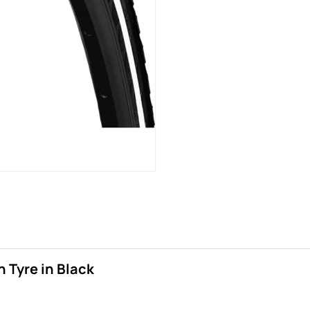
 Tyre in Black