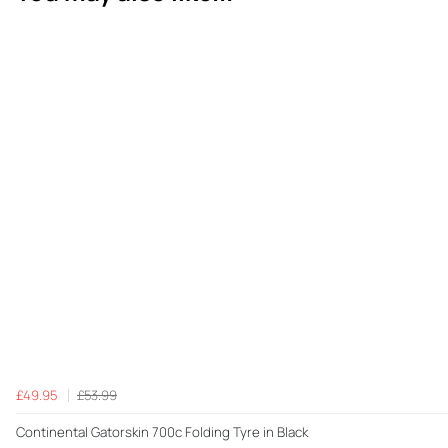
£49.95
£53.99
Continental Gatorskin 700c Folding Tyre in Black