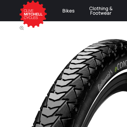
Clothing &
Bikes
Footwear
⚠