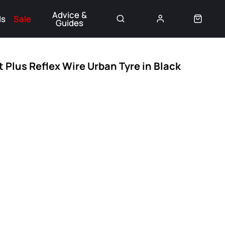
Advice &
ds
Sale
Guides
👈
 Plus Reflex Wire Urban Tyre in Black