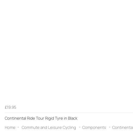
£19.95
Continental Ride Tour Rigid Tyre in Black
Home
Commute and Leisure Cycling
Components
Continenta