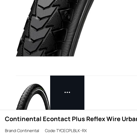
Continental Econtact Plus Reflex Wire Urban
Brand:Continental
Code:TYCECPLBLK-RX