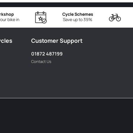
rkshop
Cycle Schemes
our bike in
Save up to 39%
ycles
Customer Support
01872 487199
Contact Us