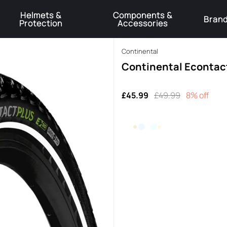
Helmets &
Components &
Bran
Protection
Accessories
️Product Recall Cube ACID Carbon Hybrid Crank Arms⚠️
Learn More
Continental
Continental Econtact
£45.99
£49.99
8% off