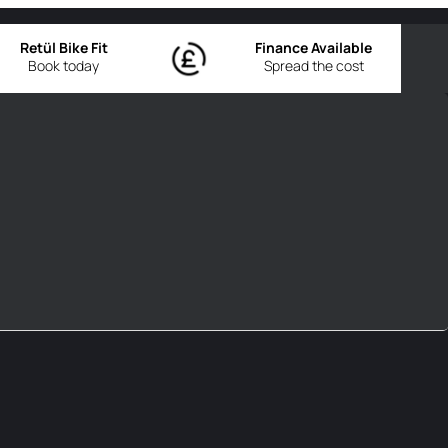
Retül Bike Fit
Finance Available
Book today
Spread the cost