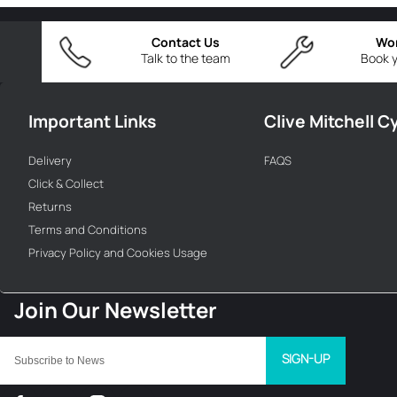
Contact Us
Wo
Talk to the team
Book y
Important Links
Clive Mitchell C
Delivery
FAQS
Click & Collect
Returns
Terms and Conditions
Privacy Policy and Cookies Usage
SIGN-UP