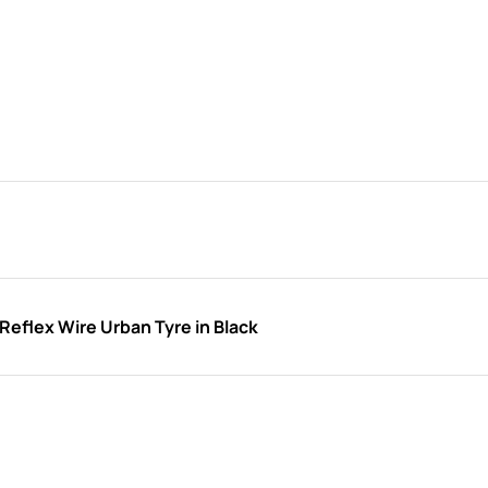
eflex Wire Urban Tyre in Black