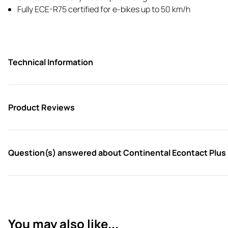
Fully ECE-R75 certified for e-bikes up to 50 km/h
Technical Information
Product Reviews
Question(s) answered about Continental Econtact Plus R
You may also like...