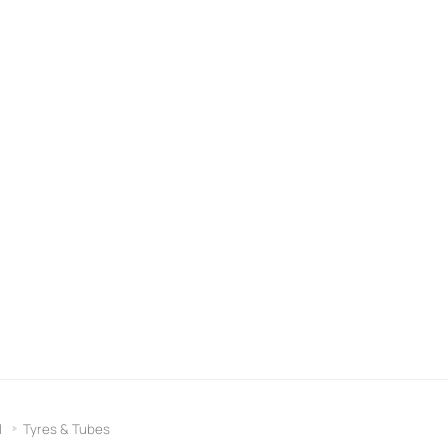
l
Tyres & Tubes