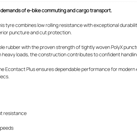
ue demands of e-bike commuting and cargo transport.
s tyre combines low rolling resistance with exceptional durabil
rior puncture and cut protection.
 rubber with the proven strength of tightly woven PolyX puncture
th heavy loads, the construction contributes to confident handli
, the Econtact Plus ensures dependable performance for modern e
lecs.
t resistance
 speeds