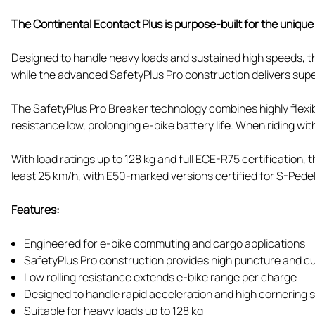
The Continental Econtact Plus is purpose-built for the uniq
Designed to handle heavy loads and sustained high speeds, thi
while the advanced SafetyPlus Pro construction delivers supe
The SafetyPlus Pro Breaker technology combines highly flexible
resistance low, prolonging e-bike battery life. When riding wi
With load ratings up to 128 kg and full ECE-R75 certification
least 25 km/h, with E50-marked versions certified for S-Pede
Features:
Engineered for e-bike commuting and cargo applications
SafetyPlus Pro construction provides high puncture and cu
Low rolling resistance extends e-bike range per charge
Designed to handle rapid acceleration and high cornering
Suitable for heavy loads up to 128 kg