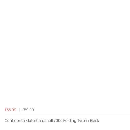
£55.99
£59.99
Continental Gatorhardshell 700c Folding Tyre in Black