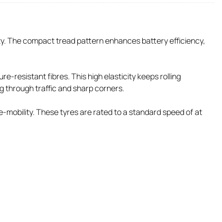
ity. The compact tread pattern enhances battery efficiency,
-resistant fibres. This high elasticity keeps rolling
ng through traffic and sharp corners.
-mobility. These tyres are rated to a standard speed of at