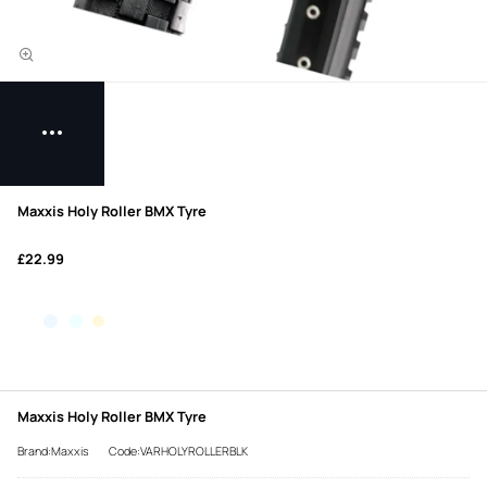
Maxxis Holy Roller BMX Tyre
£22.99
Maxxis Holy Roller BMX Tyre
Brand:Maxxis
Code:VARHOLYROLLERBLK