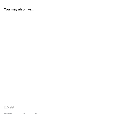
You may also like...
£27.99