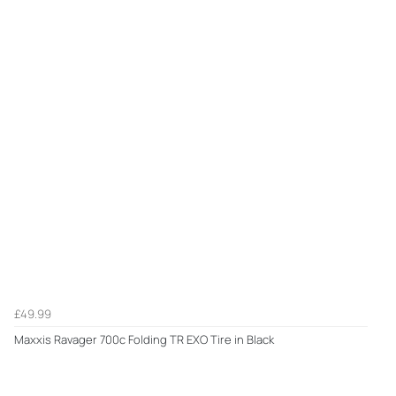
£49.99
Maxxis Ravager 700c Folding TR EXO Tire in Black