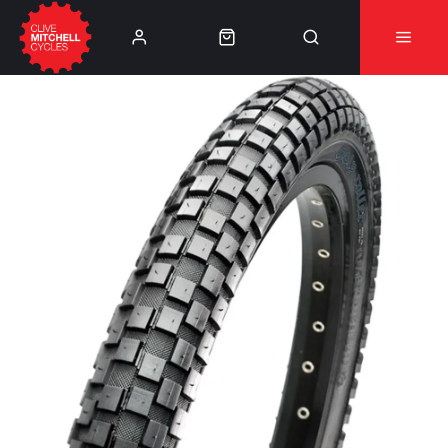
Learn More
⚠️Product Recall Cube ACID Carbon Hybrid Crank
Arms⚠️
👈