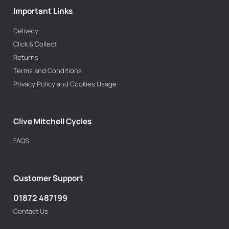
Important Links
Delivery
Click & Collect
Returns
Terms and Conditions
Privacy Policy and Cookies Usage
Clive Mitchell Cycles
FAQS
Customer Support
01872 487199
Contact Us