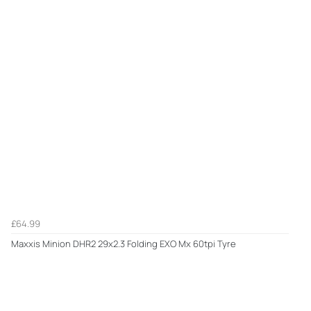
£64.99
Maxxis Minion DHR2 29x2.3 Folding EXO Mx 60tpi Tyre