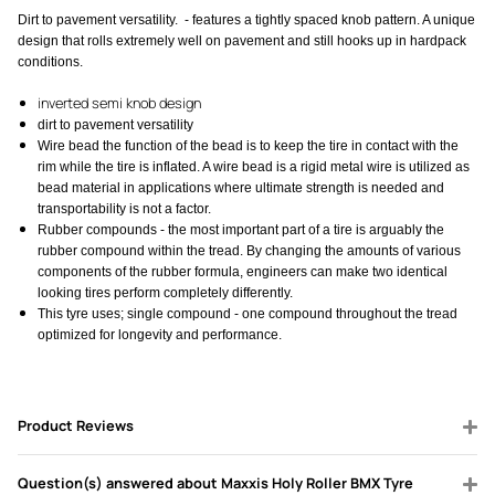
Dirt to pavement versatility. - features a tightly spaced knob pattern. A unique
design that rolls extremely well on pavement and still hooks up in hardpack
conditions.
inverted semi knob design
dirt to pavement versatility
Wire bead the function of the bead is to keep the tire in contact with the
rim while the tire is inflated. A wire bead is a rigid metal wire is utilized as
bead material in applications where ultimate strength is needed and
transportability is not a factor.
Rubber compounds - the most important part of a tire is arguably the
rubber compound within the tread. By changing the amounts of various
components of the rubber formula, engineers can make two identical
looking tires perform completely differently.
This tyre uses; single compound - one compound throughout the tread
optimized for longevity and performance.
Product Reviews
Question(s) answered about Maxxis Holy Roller BMX Tyre