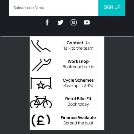
SIGN-UP
Contact Us
Talk to the team
Workshop
Book your bike in
Cycle Schemes
Save up to 39%
Retül Bike Fit
Book today
Finance Available
Spread the cost