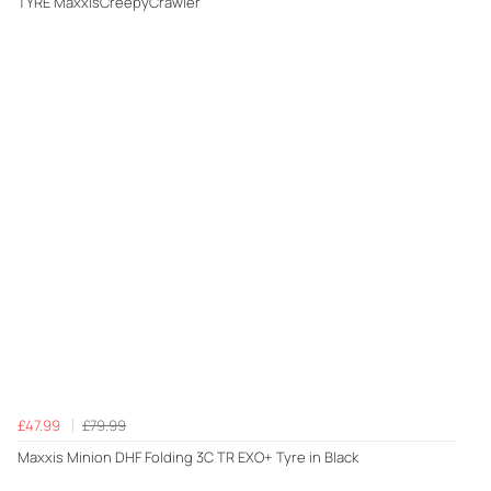
TYRE MaxxisCreepyCrawler
£47.99
£79.99
Maxxis Minion DHF Folding 3C TR EXO+ Tyre in Black