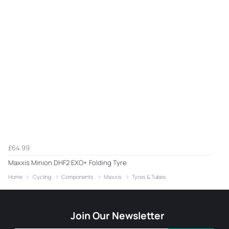
£64.99
Maxxis Minion DHF2 EXO+ Folding Tyre
Home
Cycling
Components
Maxxis
Tyres & Tubes