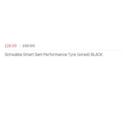
£28.99
£30.99
Schwalbe Smart Sam Performance Tyre (wired) BLACK