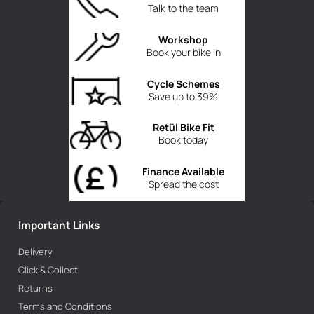
Talk to the team
Workshop
Book your bike in
Cycle Schemes
Save up to 39%
Retül Bike Fit
Book today
Finance Available
Spread the cost
Important Links
Delivery
Click & Collect
Returns
Terms and Conditions