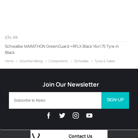
£34.99
Schwalbe MARATHON GreenGuard +RFLX Black 16x1.75 Tyre in
Black
Home
Mountain Biking
Components
Schwalbe
Tyres & Tubes
SIGN-UP
Contact Us