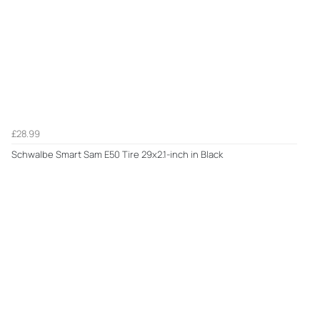
£28.99
Schwalbe Smart Sam E50 Tire 29x2.1-inch in Black