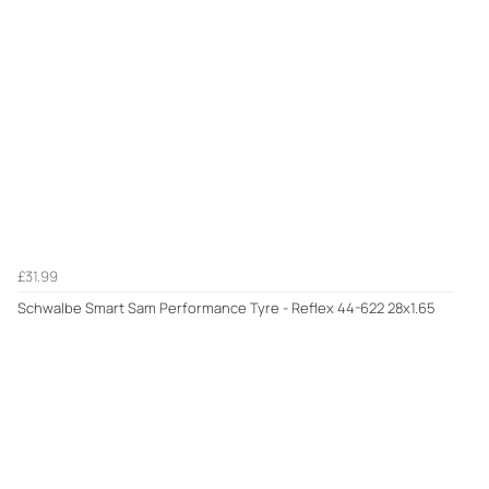
£31.99
Schwalbe Smart Sam Performance Tyre - Reflex 44-622 28x1.65