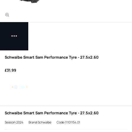
Schwalbe Smart Sam Performance Tyre - 27.5x2.60
£31.99
Schwalbe Smart Sam Performance Tyre - 27.5x2.60
Season:2024
Brand:Schwalbe
Code:11101154.01