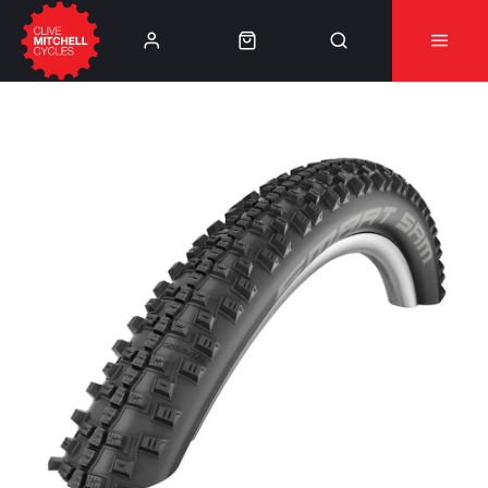
Learn More
⚠️Product Recall Cube ACID Carbon Hybrid Crank
Arms⚠️
👈