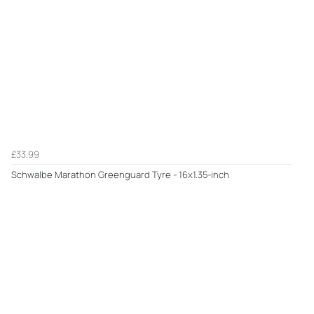
£33.99
Schwalbe Marathon Greenguard Tyre - 16x1.35-inch