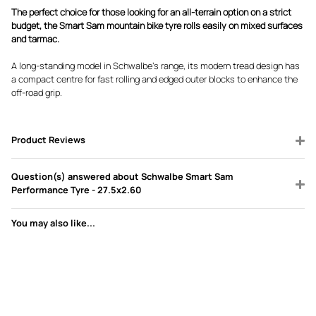
The perfect choice for those looking for an all-terrain option on a strict
budget, the Smart Sam mountain bike tyre rolls easily on mixed surfaces
and tarmac.
A long-standing model in Schwalbe’s range, its modern tread design has
a compact centre for fast rolling and edged outer blocks to enhance the
off-road grip.
Product Reviews
Question(s) answered about Schwalbe Smart Sam
Performance Tyre - 27.5x2.60
You may also like...