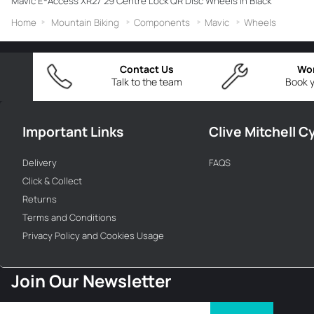
Mavic E-Access XR27 29 Centre Lock QR Disc Wheels in Black
Home
Mountain Biking
Components
Mavic
Wheels
Contact Us
Wo
Talk to the team
Book y
Important Links
Clive Mitchell C
Delivery
FAQS
Click & Collect
Returns
Terms and Conditions
Privacy Policy and Cookies Usage