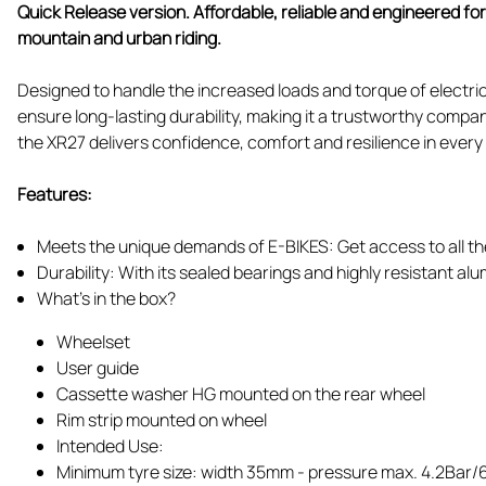
Quick Release version. Affordable, reliable and engineered f
mountain and urban riding.
Designed to handle the increased loads and torque of electric
ensure long-lasting durability, making it a trustworthy compa
the XR27 delivers confidence, comfort and resilience in every 
Features:
Meets the unique demands of E-BIKES: Get access to all the
Durability: With its sealed bearings and highly resistant alum
What's in the box?
Wheelset
User guide
Cassette washer HG mounted on the rear wheel
Rim strip mounted on wheel
Intended Use:
Minimum tyre size: width 35mm - pressure max. 4.2Bar/