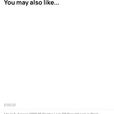
You may also like...
£105.00