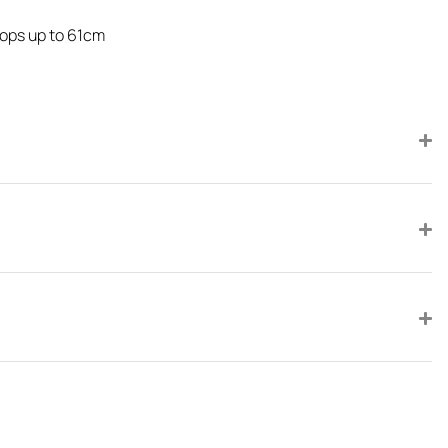
rops up to 61cm