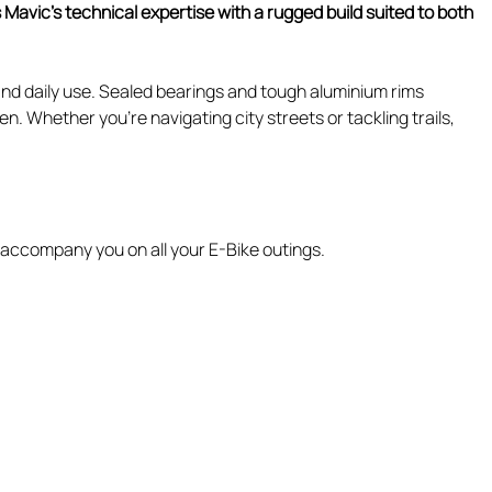
avic's technical expertise with a rugged build suited to both
and daily use. Sealed bearings and tough aluminium rims
. Whether you're navigating city streets or tackling trails,
l accompany you on all your E-Bike outings.