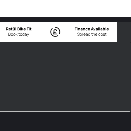
Retül Bike Fit
Finance Available
Book today
Spread the cost