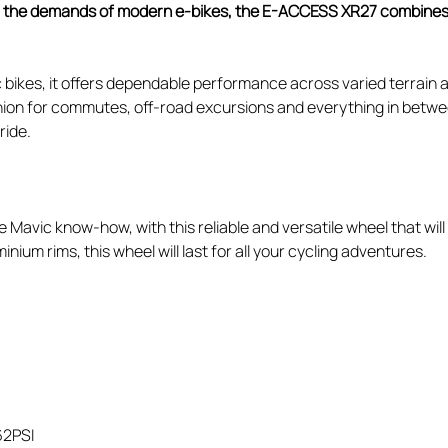
or the demands of modern e-bikes, the E-ACCESS XR27 combines M
 bikes, it offers dependable performance across varied terrain 
nion for commutes, off-road excursions and everything in between
ride.
 Mavic know-how, with this reliable and versatile wheel that wil
inium rims, this wheel will last for all your cycling adventures.
62PSI