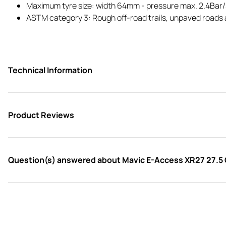
Maximum tyre size: width 64mm - pressure max. 2.4Bar
ASTM category 3: Rough off-road trails, unpaved roads a
Technical Information
Product Reviews
Question(s) answered about Mavic E-Access XR27 27.5 C