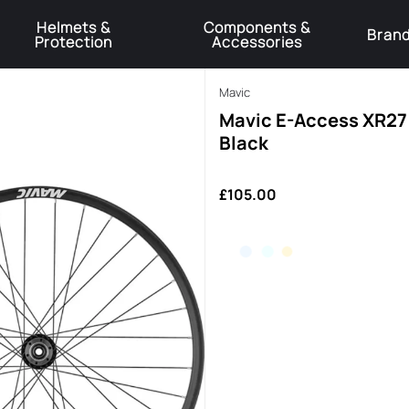
Helmets &
Components &
Bran
Protection
Accessories
️Product Recall Cube ACID Carbon Hybrid Crank Arms⚠️
Learn More
Mavic
Mavic E-Access XR27 
Black
£105.00