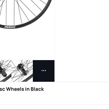
sc Wheels in Black