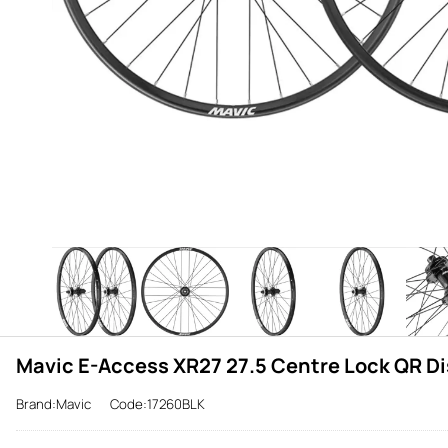
Mavic E-Access XR27 27.5 Centre Lock QR Di
Brand:Mavic
Code:17260BLK