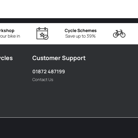
rkshop
Cycle Schemes
our bike in
Save up to 39%
ycles
Customer Support
01872 487199
Contact Us