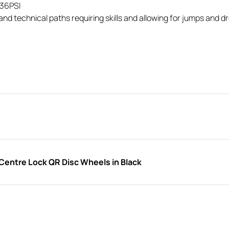
/36PSI
nd technical paths requiring skills and allowing for jumps and d
entre Lock QR Disc Wheels in Black