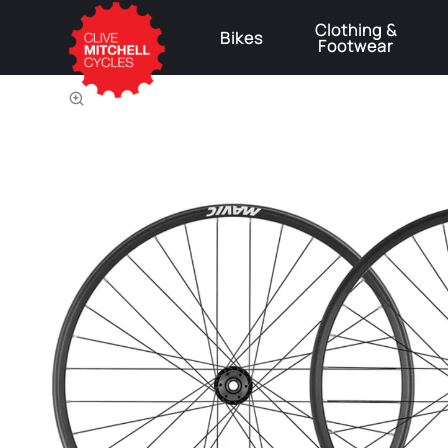
Clothing &
Bikes
Footwear
⚠