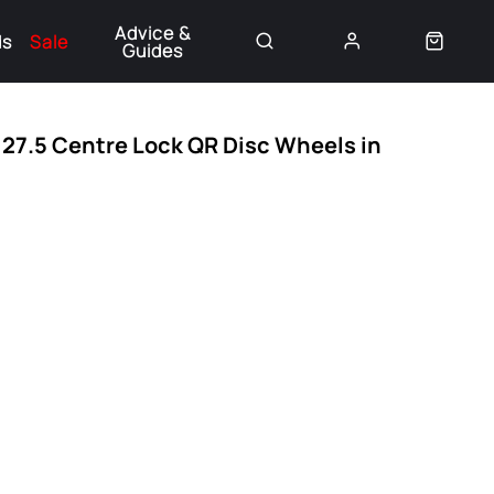
Advice &
ds
Sale
Guides
👈
27.5 Centre Lock QR Disc Wheels in