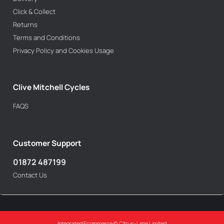
Click & Collect
Returns
Terms and Conditions
Privacy Policy and Cookies Usage
Clive Mitchell Cycles
FAQS
Customer Support
01872 487199
Contact Us
Integrated Ecommerce ©
Citrus-Lime Limited