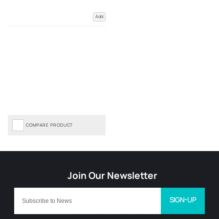
Add
COMPARE PRODUCT
SIGN-UP