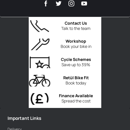
Contact Us
Talk to the team
Workshop
Book your bike in
Cycle Schemes
Save up to 39%
Retül Bike Fit
Book today
Finance Available
Spread the cost
Important Links
Delivery