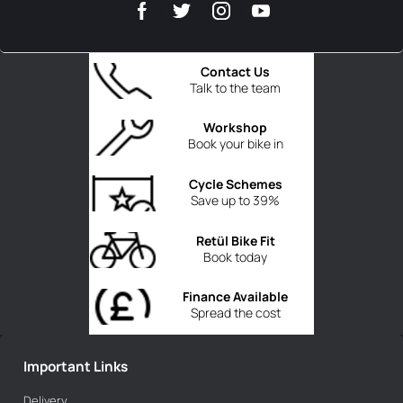
Contact Us
Talk to the team
Workshop
Book your bike in
Cycle Schemes
Save up to 39%
Retül Bike Fit
Book today
Finance Available
Spread the cost
Important Links
Delivery