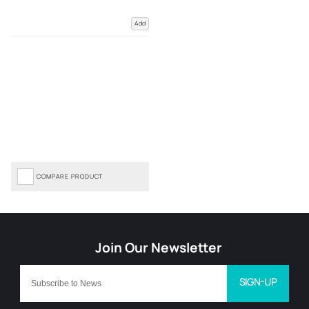
Add
COMPARE PRODUCT
SIGN-UP