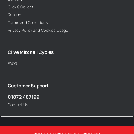
Click & Collect
Returns
Terms and Conditions
Privacy Policy and Cookies Usage
Clive Mitchell Cycles
FAQS
Customer Support
01872 487199
Contact Us
Integrated Ecommerce ©
Citrus-Lime Limited