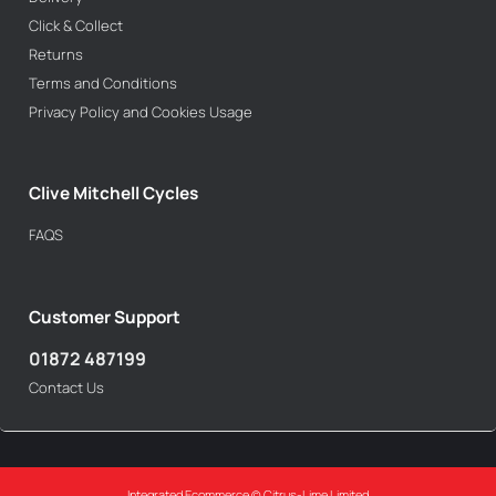
Click & Collect
Returns
Terms and Conditions
Privacy Policy and Cookies Usage
Clive Mitchell Cycles
FAQS
Customer Support
01872 487199
Contact Us
Integrated Ecommerce ©
Citrus-Lime Limited