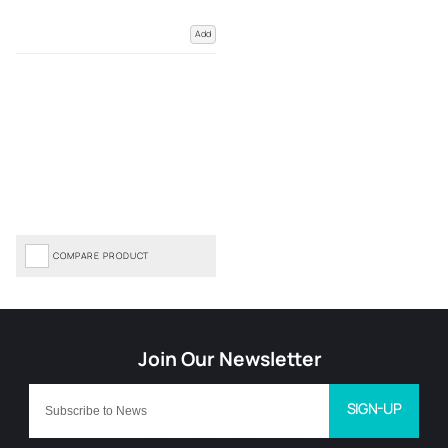
Add
COMPARE PRODUCT
SIGN-UP