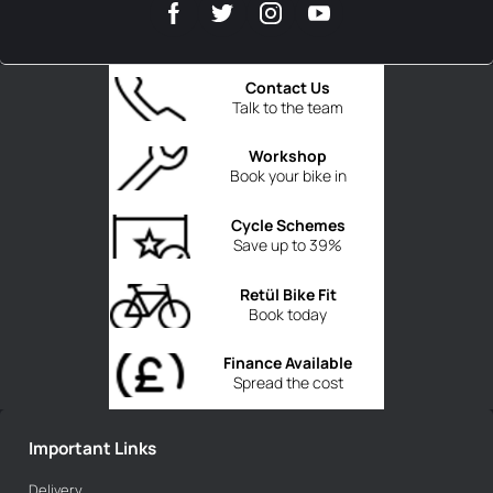
Contact Us
Talk to the team
Workshop
Book your bike in
Cycle Schemes
Save up to 39%
Retül Bike Fit
Book today
Finance Available
Spread the cost
Important Links
Delivery