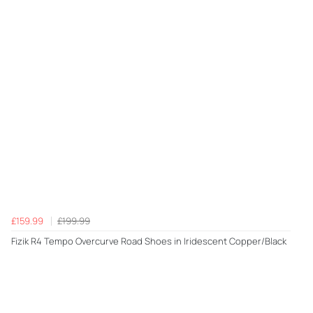
£159.99
£199.99
Fizik R4 Tempo Overcurve Road Shoes in Iridescent Copper/Black