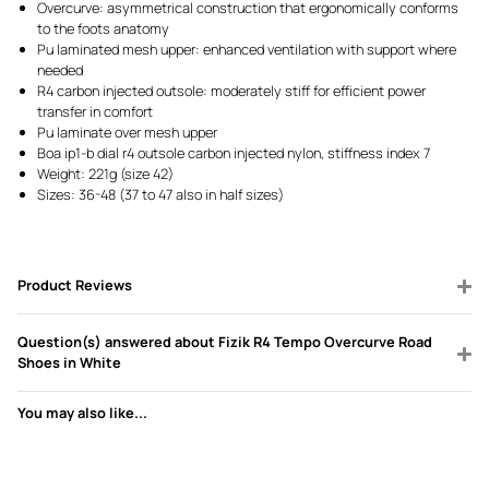
Overcurve: asymmetrical construction that ergonomically conforms
to the foots anatomy
Pu laminated mesh upper: enhanced ventilation with support where
needed
R4 carbon injected outsole: moderately stiff for efficient power
transfer in comfort
Pu laminate over mesh upper
Boa ip1-b dial r4 outsole carbon injected nylon, stiffness index 7
Weight: 221g (size 42)
Sizes: 36-48 (37 to 47 also in half sizes)
Product Reviews
Question(s) answered about Fizik R4 Tempo Overcurve Road
Shoes in White
You may also like...