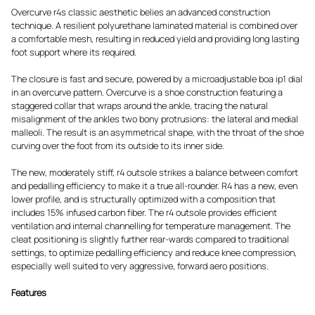
Overcurve r4s classic aesthetic belies an advanced construction
technique. A resilient polyurethane laminated material is combined over
a comfortable mesh, resulting in reduced yield and providing long lasting
foot support where its required.
The closure is fast and secure, powered by a microadjustable boa ip1 dial
in an overcurve pattern. Overcurve is a shoe construction featuring a
staggered collar that wraps around the ankle, tracing the natural
misalignment of the ankles two bony protrusions: the lateral and medial
malleoli. The result is an asymmetrical shape, with the throat of the shoe
curving over the foot from its outside to its inner side.
The new, moderately stiff, r4 outsole strikes a balance between comfort
and pedalling efficiency to make it a true all-rounder. R4 has a new, even
lower profile, and is structurally optimized with a composition that
includes 15% infused carbon fiber. The r4 outsole provides efficient
ventilation and internal channelling for temperature management. The
cleat positioning is slightly further rear-wards compared to traditional
settings, to optimize pedalling efficiency and reduce knee compression,
especially well suited to very aggressive, forward aero positions.
Features