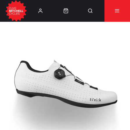
Learn More
⚠️Product Recall Cube ACID Carbon Hybrid Crank
Arms⚠️
👈