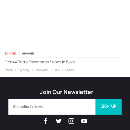
£79.99
£99.99
Fizik X4 Terra Powerstrap Shoes in Black
Home
Cycling
Footwear
Fizik
Shoes
SIGN-UP