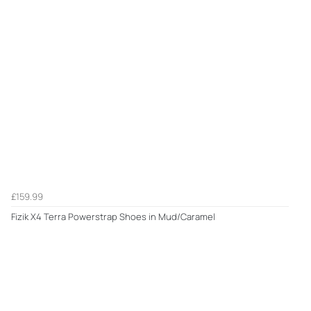
£159.99
Fizik X4 Terra Powerstrap Shoes in Mud/Caramel