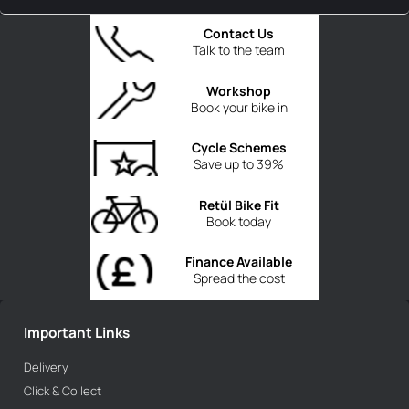
Contact Us
Talk to the team
Workshop
Book your bike in
Cycle Schemes
Save up to 39%
Retül Bike Fit
Book today
Finance Available
Spread the cost
Important Links
Delivery
Click & Collect