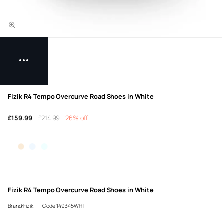
Fizik R4 Tempo Overcurve Road Shoes in White
£159.99
£214.99
26% off
Fizik R4 Tempo Overcurve Road Shoes in White
Brand:Fizik
Code:149345WHT