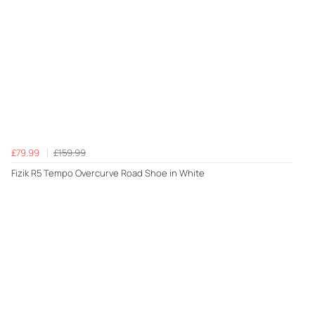
£79.99
£159.99
Fizik R5 Tempo Overcurve Road Shoe in White