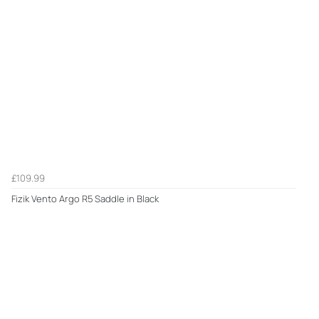
£109.99
Fizik Vento Argo R5 Saddle in Black