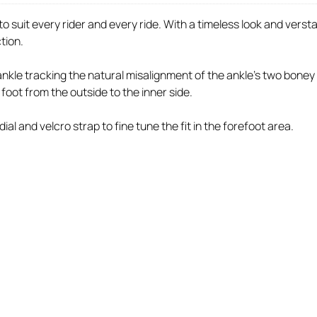
to suit every rider and every ride. With a timeless look and ver
ction.
le tracking the natural misalignment of the ankle's two boney pro
foot from the outside to the inner side.
ial and velcro strap to fine tune the fit in the forefoot area.