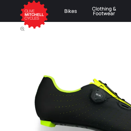
Clothing &
Bikes
Footwear
⚠