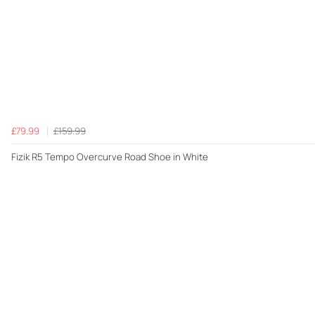
£79.99
£159.99
Fizik R5 Tempo Overcurve Road Shoe in White