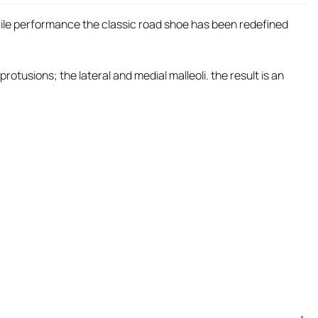
staile performance the classic road shoe has been redefined
tusions; the lateral and medial malleoli. the result is an