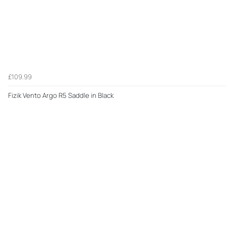
£109.99
Fizik Vento Argo R5 Saddle in Black