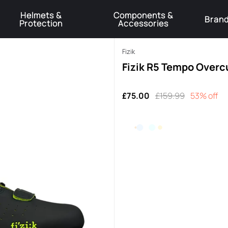
Helmets &
Components &
Bran
Protection
Accessories
️Product Recall Cube ACID Carbon Hybrid Crank Arms⚠️
Learn More
Fizik
Fizik R5 Tempo Overc
£75.00
£159.99
53% off