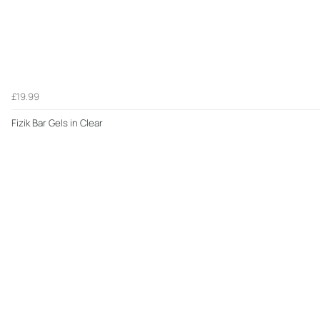
£19.99
Fizik Bar Gels in Clear