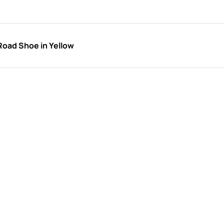
Road Shoe in Yellow