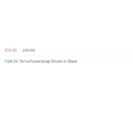
£79.99
£99.99
Fizik X4 Terra Powerstrap Shoes in Black