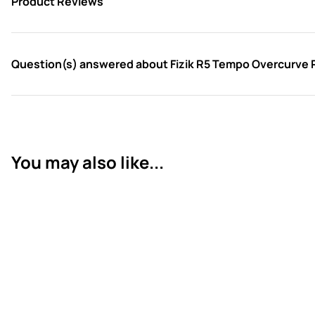
Product Reviews
Question(s) answered about Fizik R5 Tempo Overcurve 
You may also like...