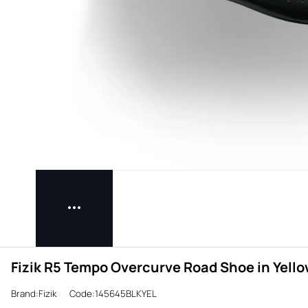
Fizik R5 Tempo Overcurve Road Shoe in Yell
Brand:Fizik
Code:145645BLKYEL