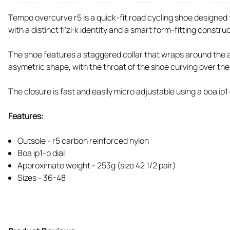
Tempo overcurve r5 is a quick-fit road cycling shoe designed 
with a distinct fi'zi:k identity and a smart form-fitting constru
The shoe features a staggered collar that wraps around the ank
asymetric shape, with the throat of the shoe curving over the 
The closure is fast and easily micro adjustable using a boa ip1 d
Features:
Outsole - r5 carbon reinforced nylon
Boa ip1-b dial
Approximate weight - 253g (size 42 1/2 pair)
Sizes - 36-48