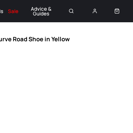
Advice &
ds
Sale
Guides
👈
urve Road Shoe in Yellow