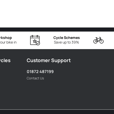
rkshop
Cycle Schemes
our bike in
Save up to 39%
ycles
Customer Support
01872 487199
Contact Us