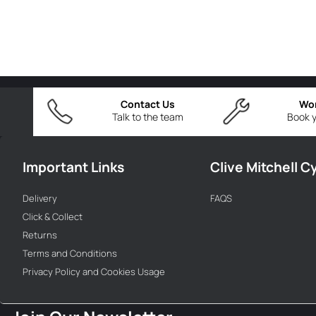
Contact Us
Wo
Talk to the team
Book y
Important Links
Clive Mitchell C
Delivery
FAQS
Click & Collect
Returns
Terms and Conditions
Privacy Policy and Cookies Usage