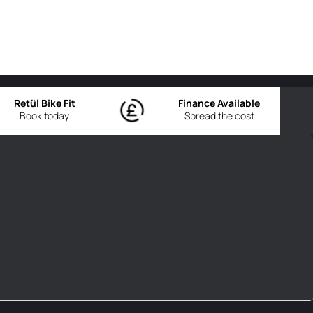
Retül Bike Fit
Finance Available
Book today
Spread the cost