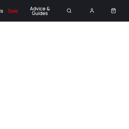
Advice &
ds
Sale
Guides
👈