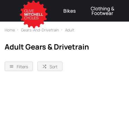
Clothing &
Bikes
Footwear
⚠
Home
Gears-And-Drivetrain
Adult
Adult Gears & Drivetrain
Filters
Sort