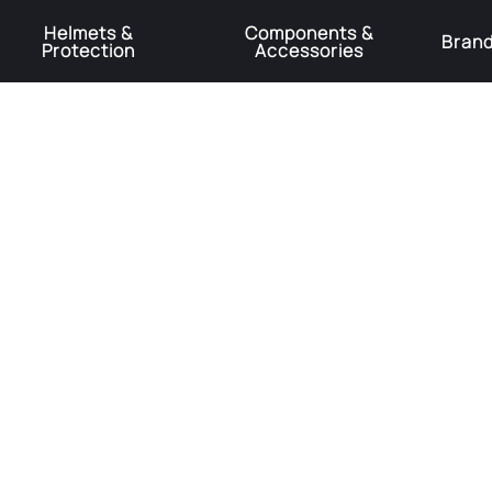
Helmets &
Components &
Bran
Protection
Accessories
️Product Recall Cube ACID Carbon Hybrid Crank Arms⚠️
Learn More