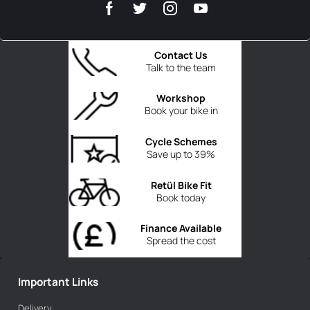
Contact Us
Talk to the team
Workshop
Book your bike in
Cycle Schemes
Save up to 39%
Retül Bike Fit
Book today
Finance Available
Spread the cost
Important Links
Delivery