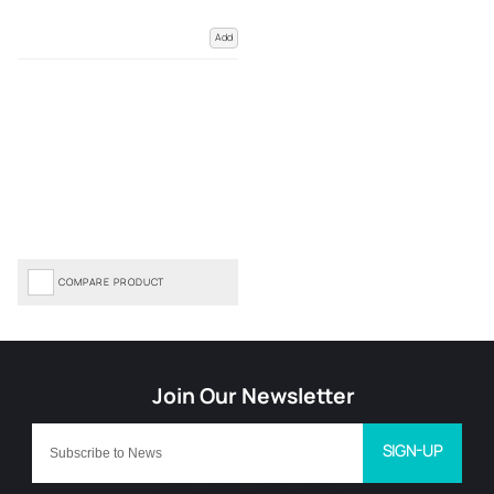
Add
COMPARE PRODUCT
SIGN-UP