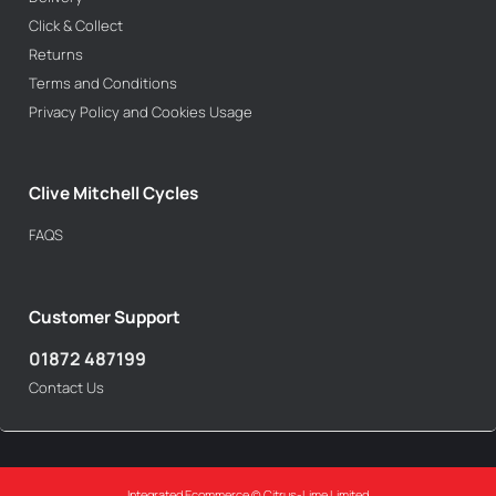
Click & Collect
Returns
Terms and Conditions
Privacy Policy and Cookies Usage
Clive Mitchell Cycles
FAQS
Customer Support
01872 487199
Contact Us
Integrated Ecommerce ©
Citrus-Lime Limited