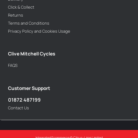
Click & Collect
Returns
Terms and Conditions
Privacy Policy and Cookies Usage
Clive Mitchell Cycles
FAQS
Customer Support
01872 487199
Contact Us
Integrated Ecommerce ©
Citrus-Lime Limited