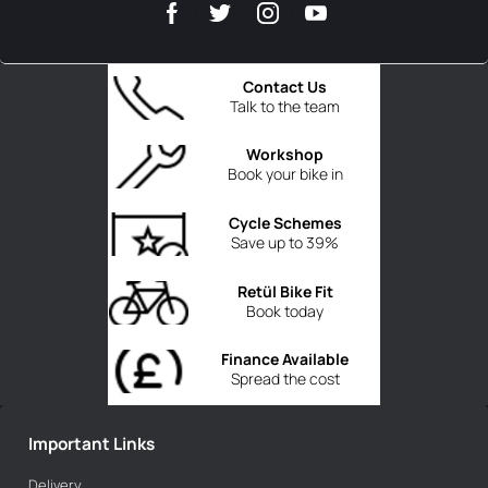
Contact Us
Talk to the team
Workshop
Book your bike in
Cycle Schemes
Save up to 39%
Retül Bike Fit
Book today
Finance Available
Spread the cost
Important Links
Delivery