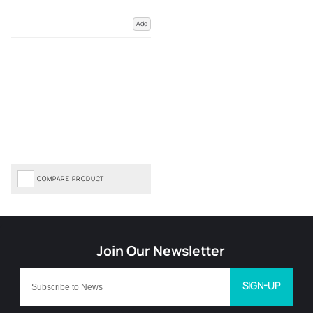
Add
COMPARE PRODUCT
SIGN-UP