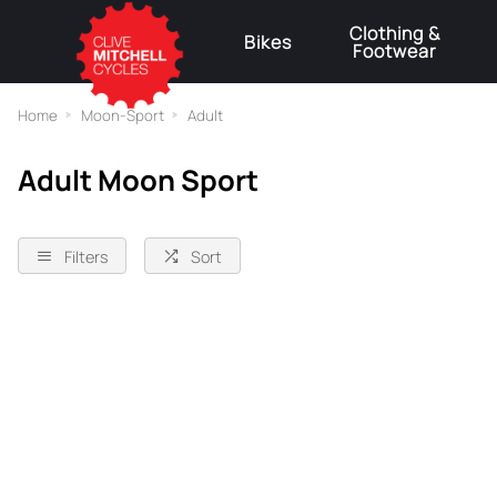
Clothing &
Bikes
Footwear
⚠
Home
Moon-Sport
Adult
Adult Moon Sport
Filters
Sort