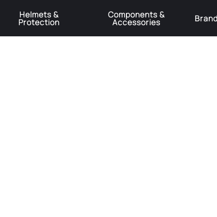
Helmets &
Components &
Bran
Protection
Accessories
️Product Recall Cube ACID Carbon Hybrid Crank Arms⚠️
Learn More