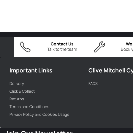
Contact Us
Wo
Talk to the team
Book y
Important Links
Clive Mitchell C
Delivery
FAQS
Click & Collect
Returns
Terms and Conditions
Privacy Policy and Cookies Usage