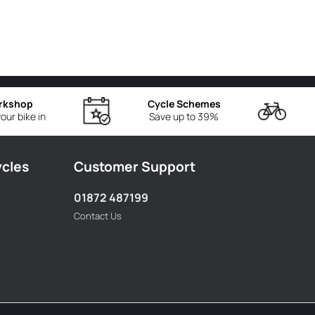
rkshop
Cycle Schemes
our bike in
Save up to 39%
ycles
Customer Support
01872 487199
Contact Us