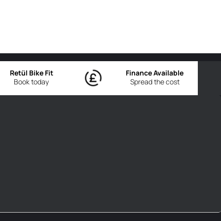
Retül Bike Fit
Finance Available
Book today
Spread the cost