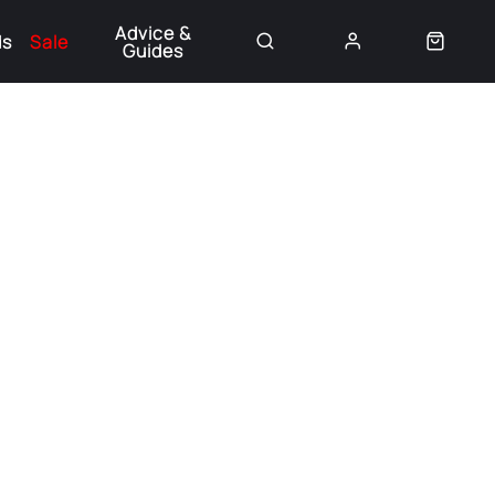
Advice &
ds
Sale
Guides
👈