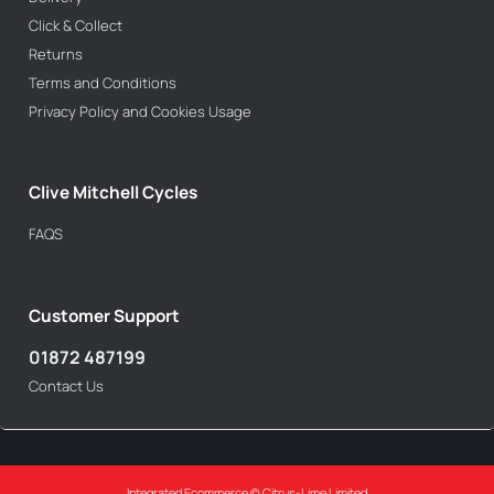
Click & Collect
Returns
Terms and Conditions
Privacy Policy and Cookies Usage
Clive Mitchell Cycles
FAQS
Customer Support
01872 487199
Contact Us
Integrated Ecommerce ©
Citrus-Lime Limited