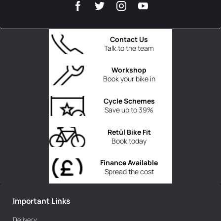
Contact Us
Talk to the team
Workshop
Book your bike in
Cycle Schemes
Save up to 39%
Retül Bike Fit
Book today
Finance Available
Spread the cost
Important Links
Delivery