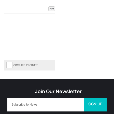
Add
COMPARE PRODUCT
SIGN-UP