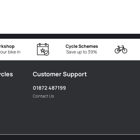
rkshop
Cycle Schemes
our bike in
Save up to 39%
ycles
Customer Support
01872 487199
Contact Us