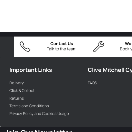
Contact Us
Wo
Talk to the team
Book y
Important Links
Clive Mitchell C
Delivery
FAQS
Click & Collect
Returns
Terms and Conditions
Privacy Policy and Cookies Usage