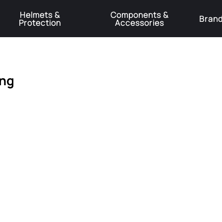
Helmets &
Components &
Bran
Protection
Accessories
️Product Recall Cube ACID Carbon Hybrid Crank Arms⚠️
Learn More
ing