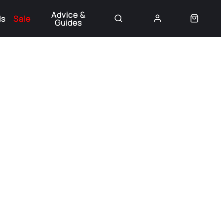
Advice &
ds
Sale
Guides
👈