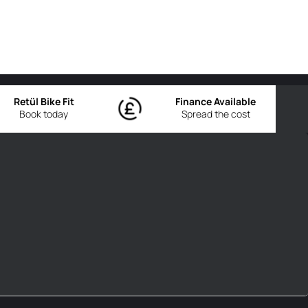
Retül Bike Fit
Finance Available
Book today
Spread the cost