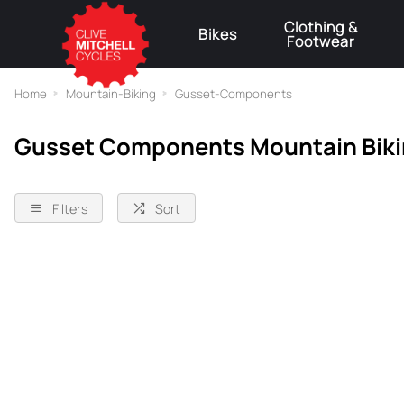
Clothing &
Bikes
Footwear
⚠
Home
Mountain-Biking
Gusset-Components
Gusset Components Mountain Bik
Filters
Sort