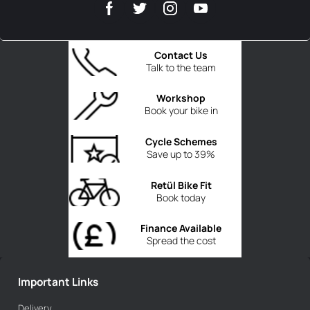
Contact Us
Talk to the team
Workshop
Book your bike in
Cycle Schemes
Save up to 39%
Retül Bike Fit
Book today
Finance Available
Spread the cost
Important Links
Delivery