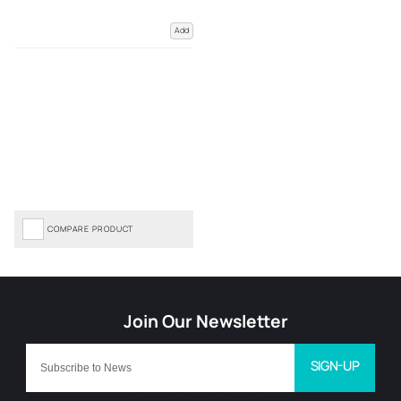
Add
COMPARE PRODUCT
SIGN-UP