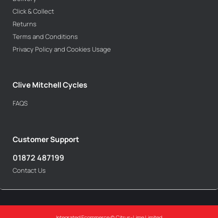
Click & Collect
Returns
Terms and Conditions
Privacy Policy and Cookies Usage
Clive Mitchell Cycles
FAQS
Customer Support
01872 487199
Contact Us
Integrated Ecommerce ©
Citrus-Lime Limited