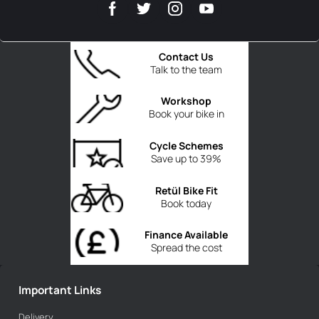
Contact Us
Talk to the team
Workshop
Book your bike in
Cycle Schemes
Save up to 39%
Retül Bike Fit
Book today
Finance Available
Spread the cost
Important Links
Delivery