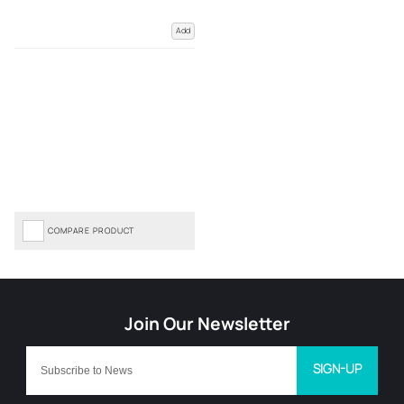
Add
COMPARE PRODUCT
SIGN-UP