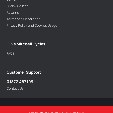
Click & Collect
Returns
Terms and Conditions
Privacy Policy and Cookies Usage
Clive Mitchell Cycles
FAQS
Customer Support
01872 487199
Contact Us
Integrated Ecommerce ©
Citrus-Lime Limited