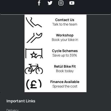
Contact Us
Talk to the team
Workshop
Book your bike in
Cycle Schemes
Save up to 39%
Retül Bike Fit
Book today
Finance Available
Spread the cost
Important Links
Delivery