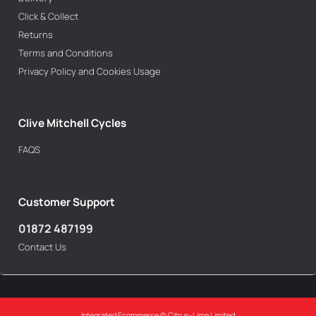
Click & Collect
Returns
Terms and Conditions
Privacy Policy and Cookies Usage
Clive Mitchell Cycles
FAQS
Customer Support
01872 487199
Contact Us
Integrated Ecommerce ©
Citrus-Lime Limited