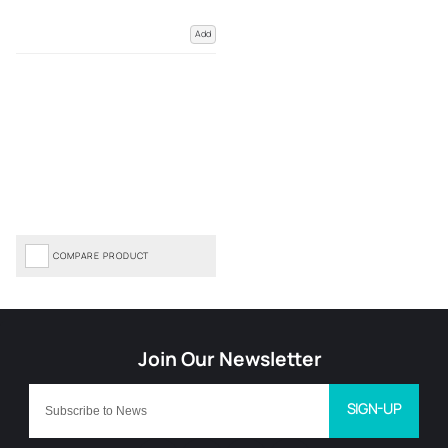
Add
COMPARE PRODUCT
SIGN-UP