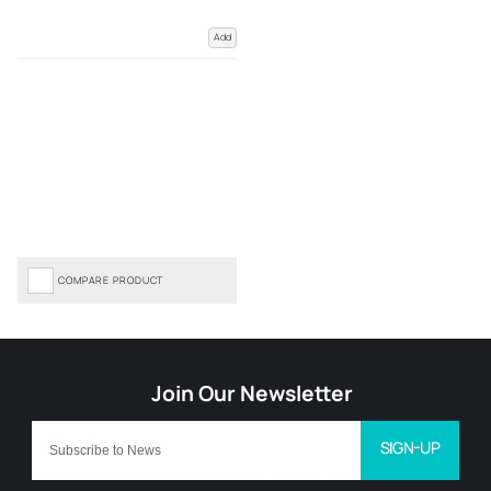
Add
COMPARE PRODUCT
SIGN-UP