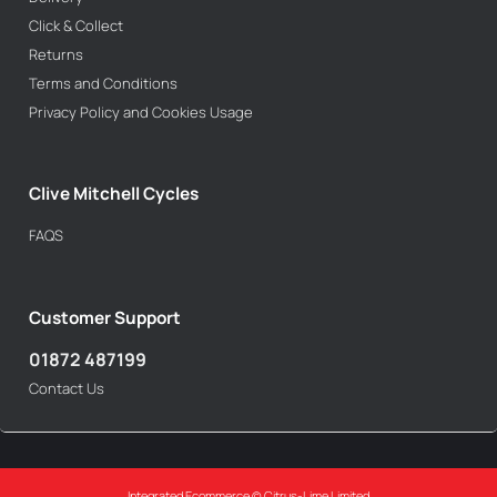
Click & Collect
Returns
Terms and Conditions
Privacy Policy and Cookies Usage
Clive Mitchell Cycles
FAQS
Customer Support
01872 487199
Contact Us
Integrated Ecommerce ©
Citrus-Lime Limited