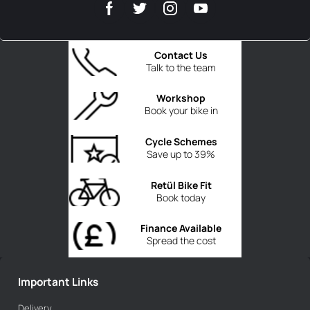
Contact Us
Talk to the team
Workshop
Book your bike in
Cycle Schemes
Save up to 39%
Retül Bike Fit
Book today
Finance Available
Spread the cost
Important Links
Delivery