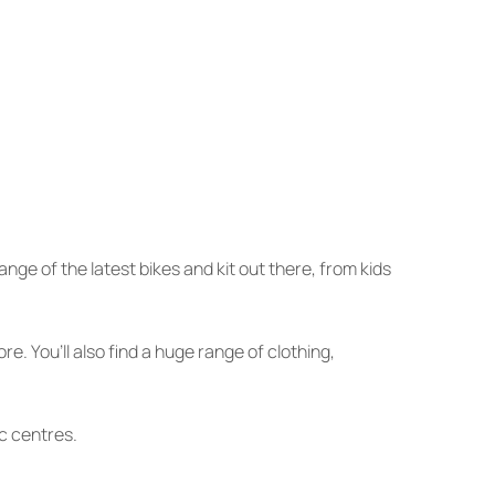
ge of the latest bikes and kit out there, from kids
 You’ll also find a huge range of clothing,
ic centres.