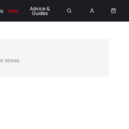
Advice &
ds
Sale
Guides
👈
r stores.