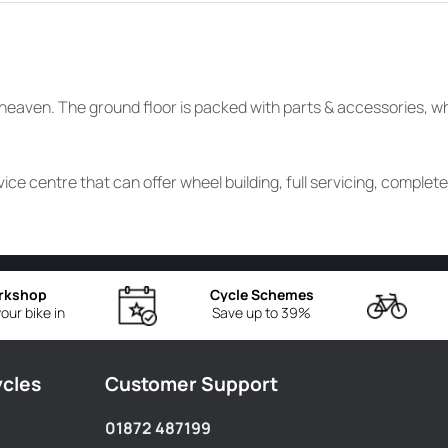
ke heaven. The ground floor is packed with parts & accessories, 
ice centre that can offer wheel building, full servicing, complet
rkshop
Cycle Schemes
our bike in
Save up to 39%
ycles
Customer Support
01872 487199