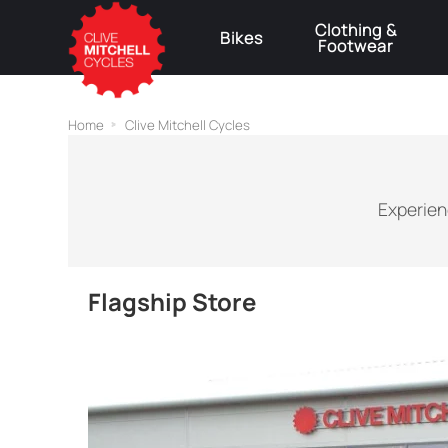
Clothing &
Bikes
Footwear
⚠
Home
Clive Mitchell Cycles
Experien
Flagship Store