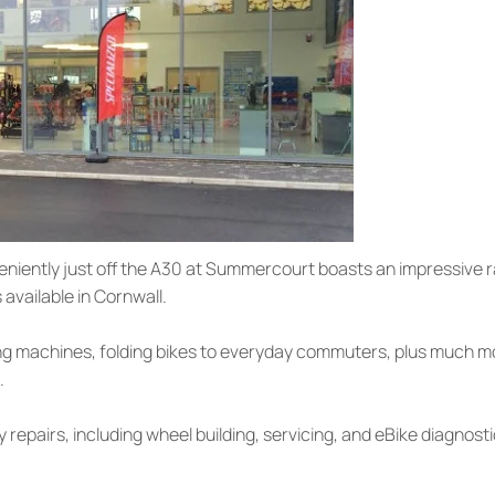
eniently just off the A30 at Summercourt boasts an impressive ran
available in Cornwall.
g machines, folding bikes to everyday commuters, plus much more.
.
y repairs, including wheel building, servicing, and eBike diagnost