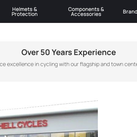
Helmets &
Components &
Bran
Protection
Accessories
️Product Recall Cube ACID Carbon Hybrid Crank Arms⚠️
Learn More
Over 50 Years Experience
ce excellence in cycling with our flagship and town cente