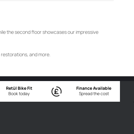
while the second floor showcases our impressive
e restorations, and more.
Retül Bike Fit
Finance Available
Book today
Spread the cost