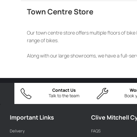
Town Centre Store
Our town centre store offers multiple floors of bi
range of bikes.
Along with our large showrooms, we have a full-serv
Contact Us
Wo
Talk to the team
Book y
Important Links
Clive Mitchell C
Delivery
FAQS