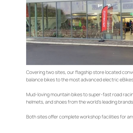
Covering two sites, our flagship store located conv
balance bikes to the most advanced electric eBikes 
Mud-loving mountain bikes to super-fast road racin
helmets, and shoes from the world’s leading brands
Both sites offer complete workshop facilities for an