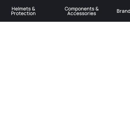
Helmets &
Components &
Bran
Protection
Accessories
️Product Recall Cube ACID Carbon Hybrid Crank Arms⚠️
Learn More