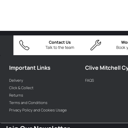
Contact Us
Wo
Talk to the team
Book y
Important Links
Clive Mitchell C
Delivery
FAQS
Click & Collect
Returns
Terms and Conditions
Privacy Policy and Cookies Usage