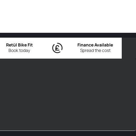
Retül Bike Fit
Finance Available
Book today
Spread the cost