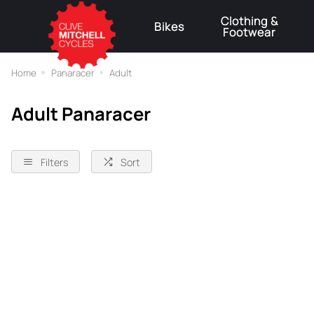
Clothing &
Bikes
Footwear
⚠
Home
Panaracer
Adult
Adult Panaracer
Filters
Sort