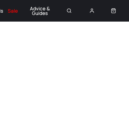
Advice &
ds
Sale
Guides
👈