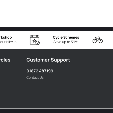
rkshop
Cycle Schemes
our bike in
Save up to 39%
ycles
Customer Support
01872 487199
Contact Us