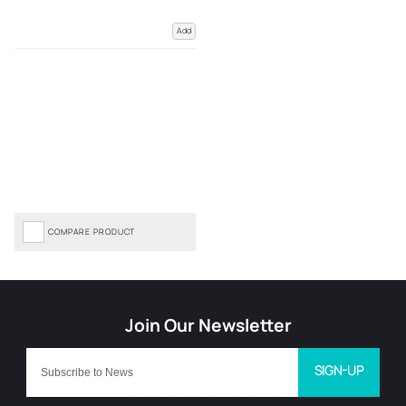
Add
COMPARE PRODUCT
SIGN-UP