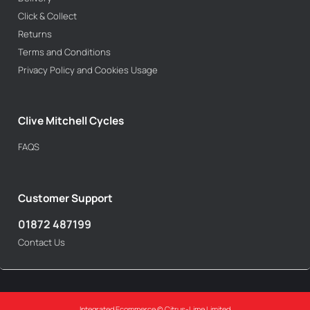
Click & Collect
Returns
Terms and Conditions
Privacy Policy and Cookies Usage
Clive Mitchell Cycles
FAQS
Customer Support
01872 487199
Contact Us
Integrated Ecommerce ©
Citrus-Lime Limited