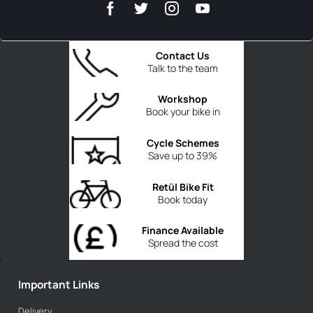
Contact Us
Talk to the team
Workshop
Book your bike in
Cycle Schemes
Save up to 39%
Retül Bike Fit
Book today
Finance Available
Spread the cost
Important Links
Delivery