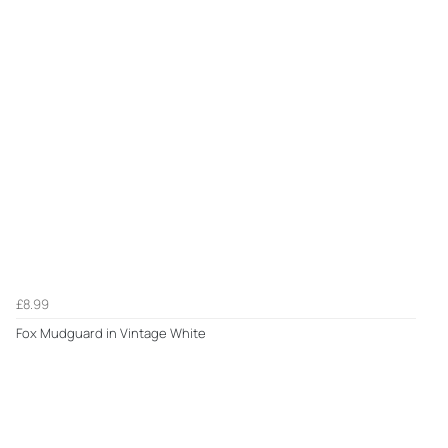
£8.99
Fox Mudguard in Vintage White