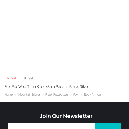
£14.99
£16.99
Fox PeeWee Titan Knee/Shin Pads in Black/Silver
Home
Mountain Biking
Rider Protection
Fox
Body Armour