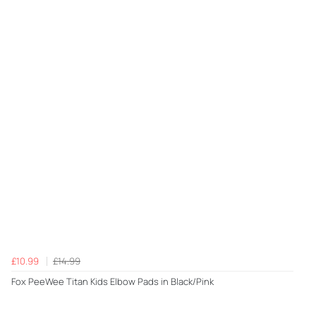
£10.99
£14.99
Fox PeeWee Titan Kids Elbow Pads in Black/Pink