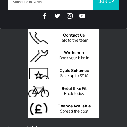
SIGN-UP
Contact Us
Talk to the team
Workshop
Book your bike in
Cycle Schemes
Save up to 39%
Retül Bike Fit
Book today
Finance Available
Spread the cost