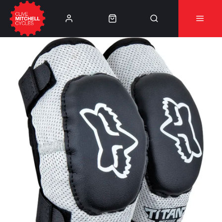
Learn More
⚠️Product Recall Cube ACID Carbon Hybrid Crank
Arms⚠️
👈