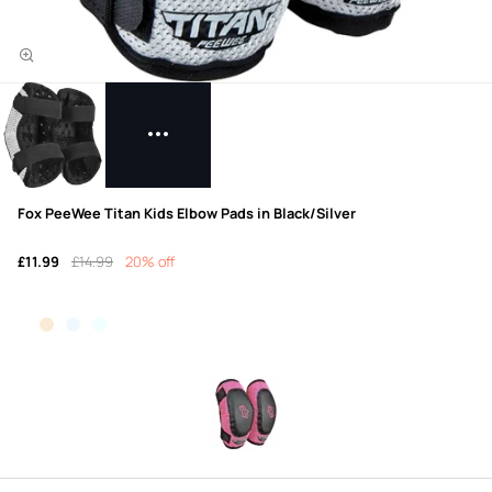
Fox PeeWee Titan Kids Elbow Pads in Black/Silver
£11.99
£14.99
20% off