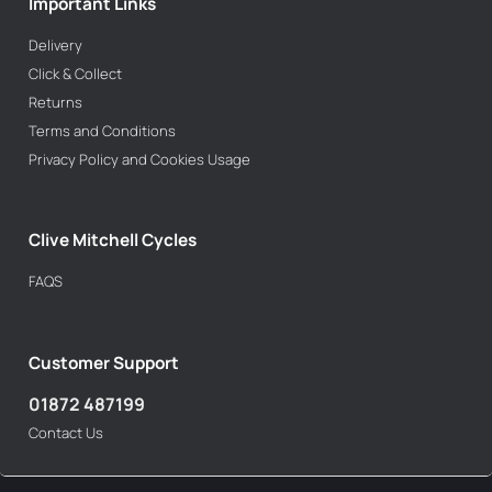
Important Links
Delivery
Click & Collect
Returns
Terms and Conditions
Privacy Policy and Cookies Usage
Clive Mitchell Cycles
FAQS
Customer Support
01872 487199
Contact Us