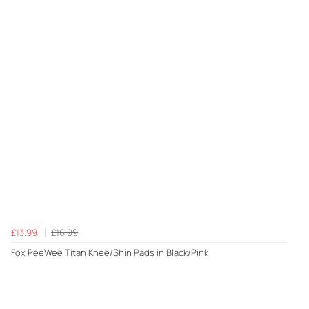
£13.99
£16.99
Fox PeeWee Titan Knee/Shin Pads in Black/Pink