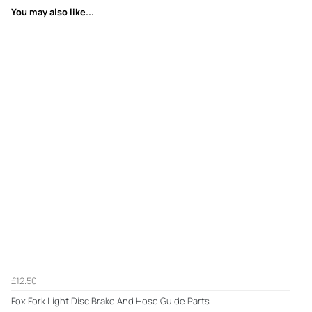
You may also like...
£12.50
Fox Fork Light Disc Brake And Hose Guide Parts