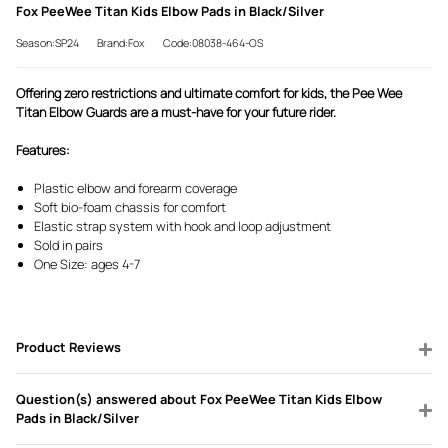
Fox PeeWee Titan Kids Elbow Pads in Black/Silver
Season:SP24
Brand:Fox
Code:08038-464-OS
Offering zero restrictions and ultimate comfort for kids, the Pee Wee
Titan Elbow Guards are a must-have for your future rider.
Features:
Plastic elbow and forearm coverage
Soft bio-foam chassis for comfort
Elastic strap system with hook and loop adjustment
Sold in pairs
One Size: ages 4-7
Product Reviews
Question(s) answered about Fox PeeWee Titan Kids Elbow
Pads in Black/Silver