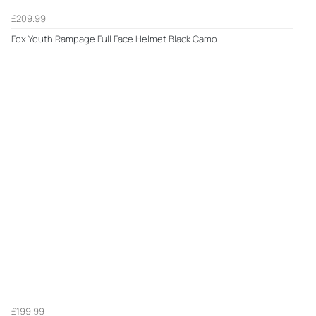
£209.99
Fox Youth Rampage Full Face Helmet Black Camo
£199.99