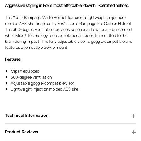
Aggressive styling in Fox's most affordable, downhill-certified helmet.
The Youth Rampage Matte Helmet features a lightweight, injection-
molded ABS shell inspired by Fox's iconic Rampage Pro Carbon Helmet.
The 360-degree ventilation provides superior airflow for all-day comfort,
while Mips® technology reduces rotational forces transmitted to the
brain during impact. The fully adjustable visor is goggle-compatible and
features a removable GoPro mount.
Features:
Mips® equipped
360-degree ventilation
Adjustable goggle-compatible visor
Lightweight injection molded ABS shell
Technical Information
Product Reviews