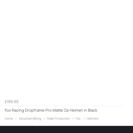
£189.99
Fox Racing Dropframe Pro Matte Ce Helmet in Black
Home
Mountain Biking
Rider Protection
Fox
Helmets