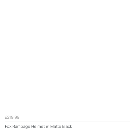
£219.99
Fox Rampage Helmet in Matte Black