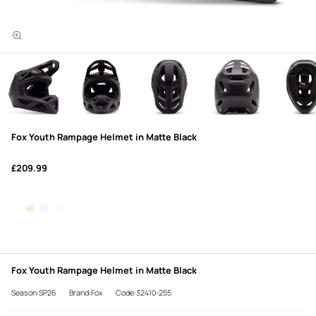
Fox Youth Rampage Helmet in Matte Black
£209.99
Fox Youth Rampage Helmet in Matte Black
Season:SP26
Brand:Fox
Code:32410-255