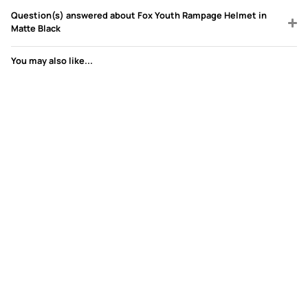
Question(s) answered about Fox Youth Rampage Helmet in
Matte Black
You may also like...