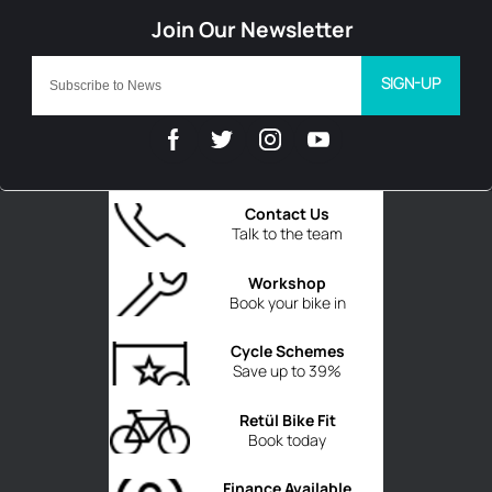
SIGN-UP
Contact Us
Talk to the team
Workshop
Book your bike in
Cycle Schemes
Save up to 39%
Retül Bike Fit
Book today
Finance Available