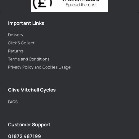
Spread the cost
Important Links
Delivery
Click & Collect
Returns
Terms and Conditions
Privacy Policy and Cookies Usage
Clive Mitchell Cycles
FAQS
Customer Support
01872 487199