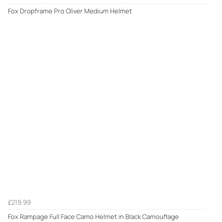
Fox Dropframe Pro Oliver Medium Helmet
£219.99
Fox Rampage Full Face Camo Helmet in Black Camouflage