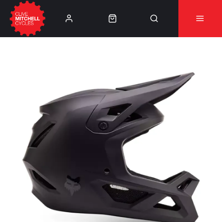
Learn More
⚠️Product Recall Cube ACID Carbon Hybrid Crank
Arms⚠️
👈