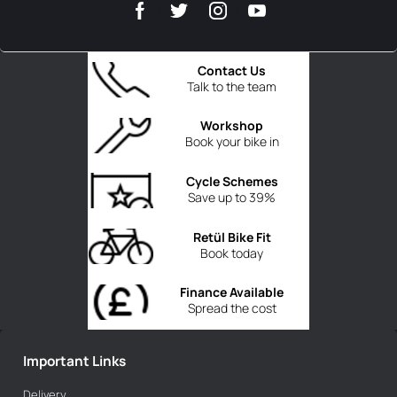
Contact Us
Talk to the team
Workshop
Book your bike in
Cycle Schemes
Save up to 39%
Retül Bike Fit
Book today
Finance Available
Spread the cost
Important Links
Delivery