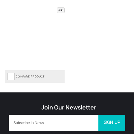
Add
COMPARE PRODUCT
SIGN-UP