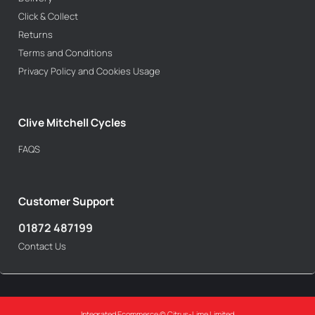
Click & Collect
Returns
Terms and Conditions
Privacy Policy and Cookies Usage
Clive Mitchell Cycles
FAQS
Customer Support
01872 487199
Contact Us
Integrated Ecommerce ©
Citrus-Lime Limited