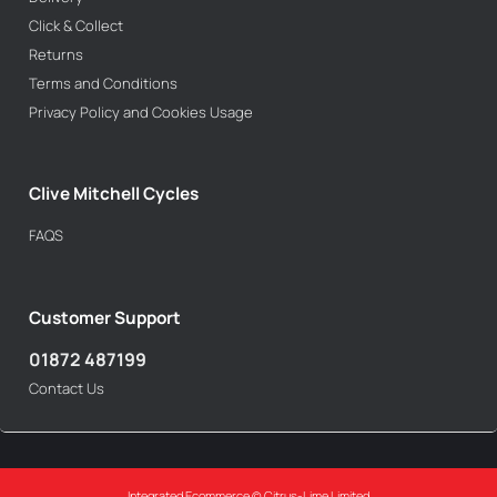
Click & Collect
Returns
Terms and Conditions
Privacy Policy and Cookies Usage
Clive Mitchell Cycles
FAQS
Customer Support
01872 487199
Contact Us
Integrated Ecommerce ©
Citrus-Lime Limited