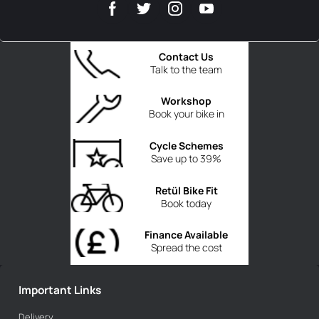
Contact Us
Talk to the team
Workshop
Book your bike in
Cycle Schemes
Save up to 39%
Retül Bike Fit
Book today
Finance Available
Spread the cost
Important Links
Delivery