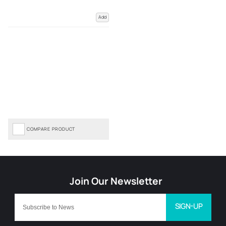
Add
COMPARE PRODUCT
SIGN-UP