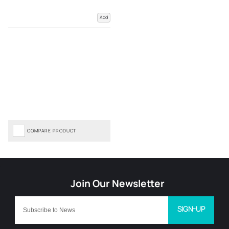
Add
COMPARE PRODUCT
SIGN-UP