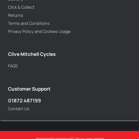
Click & Collect
Returns
Terms and Conditions
Privacy Policy and Cookies Usage
Clive Mitchell Cycles
FAQS
Customer Support
01872 487199
Contact Us
Integrated Ecommerce ©
Citrus-Lime Limited