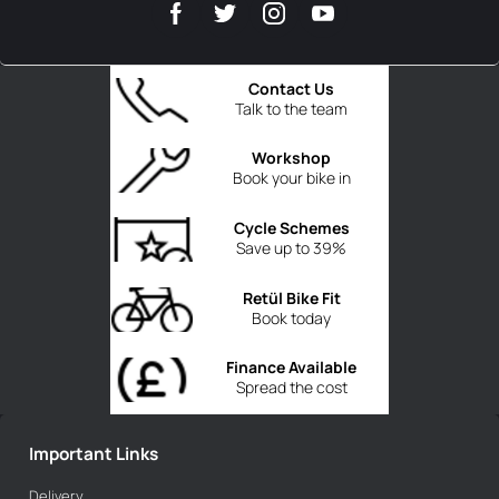
Contact Us
Talk to the team
Workshop
Book your bike in
Cycle Schemes
Save up to 39%
Retül Bike Fit
Book today
Finance Available
Spread the cost
Important Links
Delivery