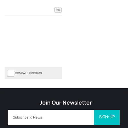
Add
COMPARE PRODUCT
SIGN-UP