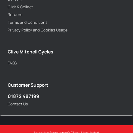
Click & Collect
Returns
Terms and Conditions
Privacy Policy and Cookies Usage
Clive Mitchell Cycles
FAQS
Customer Support
01872 487199
Contact Us
Integrated Ecommerce ©
Citrus-Lime Limited