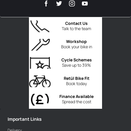
Contact Us
Talk to the team
Workshop
Book your bike in
Cycle Schemes
Save up to 39%
Retül Bike Fit
Book today
Finance Available
Spread the cost
Important Links
Delivery