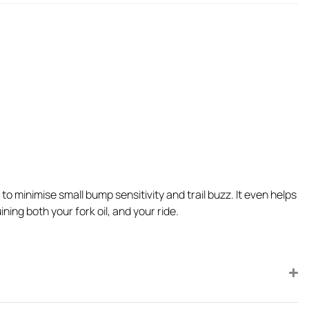
 minimise small bump sensitivity and trail buzz. It even helps
ing both your fork oil, and your ride.