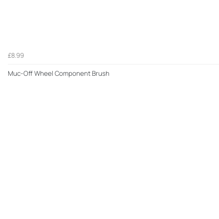
£8.99
Muc-Off Wheel Component Brush