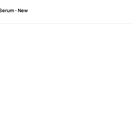
 Serum - New