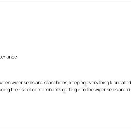
ntenance
ween wiper seals and stanchions, keeping everything lubricated to
ng the risk of contaminants getting into the wiper seals and ruin