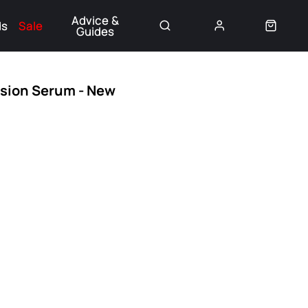
Advice &
ds
Sale
Guides
👈
nsion Serum - New