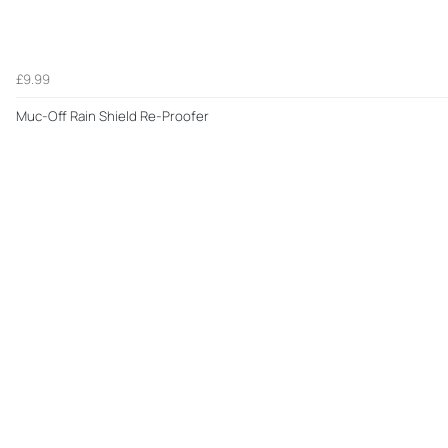
£9.99
Muc-Off Rain Shield Re-Proofer