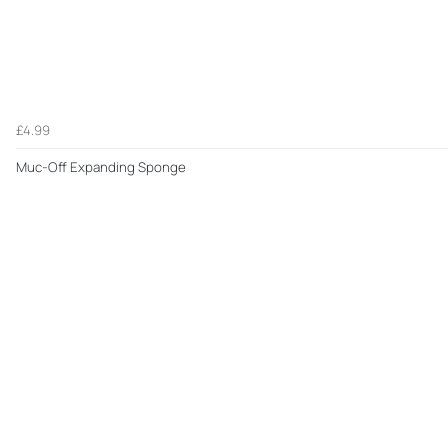
£4.99
Muc-Off Expanding Sponge