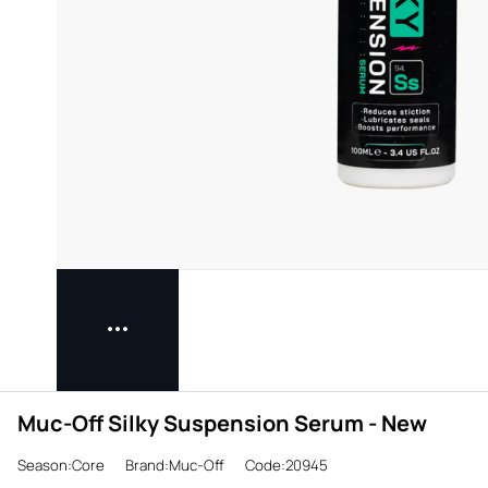
Muc-Off Silky Suspension Serum - New
Season:Core
Brand:Muc-Off
Code:20945