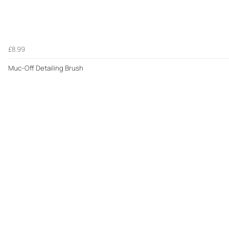
£8.99
Muc-Off Detailing Brush