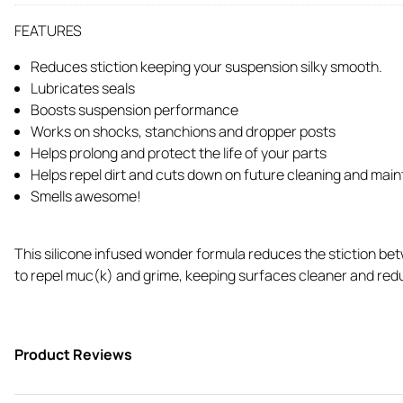
FEATURES
Reduces stiction keeping your suspension silky smooth.
Lubricates seals
Boosts suspension performance
Works on shocks, stanchions and dropper posts
Helps prolong and protect the life of your parts
Helps repel dirt and cuts down on future cleaning and mai
Smells awesome!
This silicone infused wonder formula reduces the stiction bet
to repel muc(k) and grime, keeping surfaces cleaner and reduci
Product Reviews