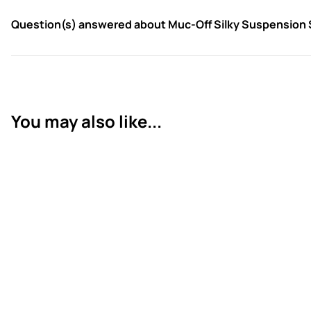
Question(s) answered about Muc-Off Silky Suspension
You may also like...