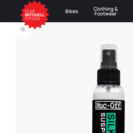
Clothing &
Bikes
Footwear
⚠