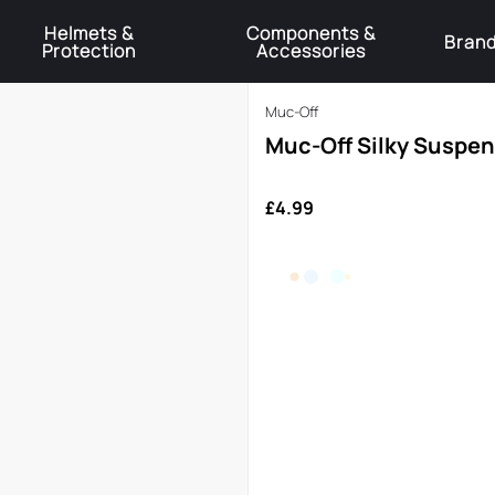
Helmets &
Components &
Bran
Protection
Accessories
️Product Recall Cube ACID Carbon Hybrid Crank Arms⚠️
Learn More
Muc-Off
Muc-Off Silky Suspe
£4.99