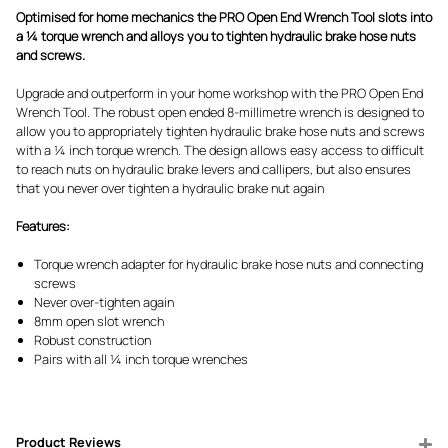
Optimised for home mechanics the PRO Open End Wrench Tool slots into
a ¼ torque wrench and alloys you to tighten hydraulic brake hose nuts
and screws.
Upgrade and outperform in your home workshop with the PRO Open End
Wrench Tool. The robust open ended 8-millimetre wrench is designed to
allow you to appropriately tighten hydraulic brake hose nuts and screws
with a ¼ inch torque wrench. The design allows easy access to difficult
to reach nuts on hydraulic brake levers and callipers, but also ensures
that you never over tighten a hydraulic brake nut again
Features:
Torque wrench adapter for hydraulic brake hose nuts and connecting
screws
Never over-tighten again
8mm open slot wrench
Robust construction
Pairs with all ¼ inch torque wrenches
Product Reviews