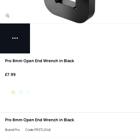
Pro 8mm Open End Wrench in Black
£7.99
Pro 8mm Open End Wrench in Black
Brand:Pro
Code:PRSTL0146