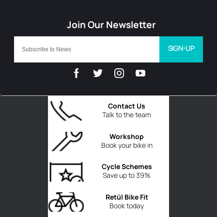
SIGN-UP
Contact Us
Talk to the team
Workshop
Book your bike in
Cycle Schemes
Save up to 39%
Retül Bike Fit
Book today