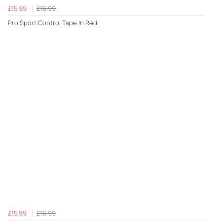
£15.99
£16.99
Pro Sport Control Tape In Red
£15.99
£16.99