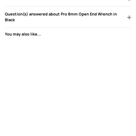
Question(s) answered about Pro 8mm Open End Wrench in
Black
You may also like...