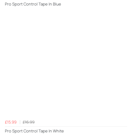
Pro Sport Control Tape In Blue
£15.99
£16.99
Pro Sport Control Tape In White