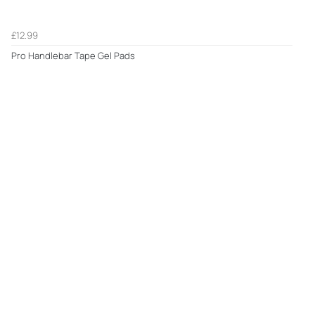
£12.99
Pro Handlebar Tape Gel Pads