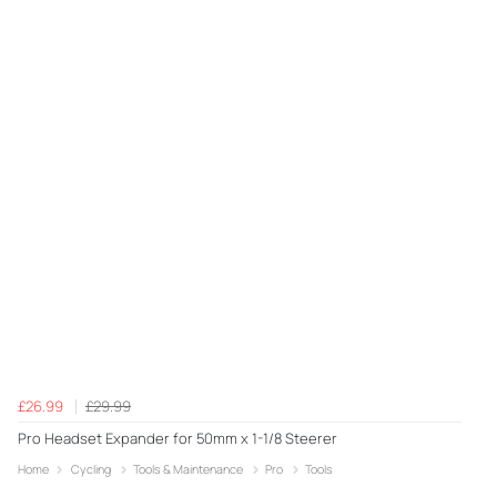
£26.99
£29.99
Pro Headset Expander for 50mm x 1-1/8 Steerer
Home
Cycling
Tools & Maintenance
Pro
Tools