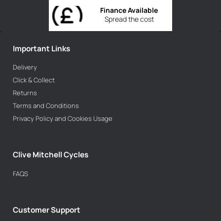
Finance Available
Spread the cost
Important Links
Delivery
Click & Collect
Returns
Terms and Conditions
Privacy Policy and Cookies Usage
Clive Mitchell Cycles
FAQS
Customer Support