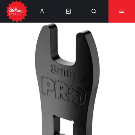
Learn More
⚠️Product Recall Cube ACID Carbon Hybrid Crank
Arms⚠️
👈