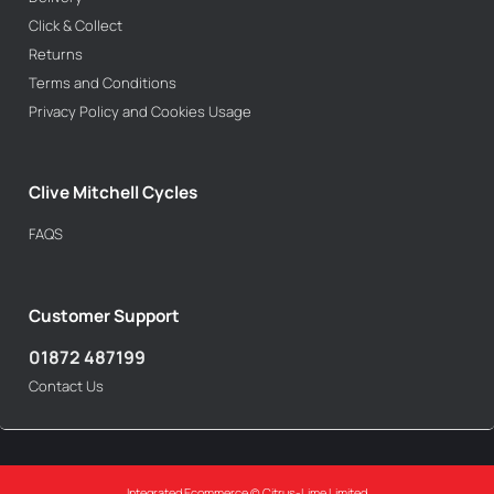
Click & Collect
Returns
Terms and Conditions
Privacy Policy and Cookies Usage
Clive Mitchell Cycles
FAQS
Customer Support
01872 487199
Contact Us
Integrated Ecommerce ©
Citrus-Lime Limited