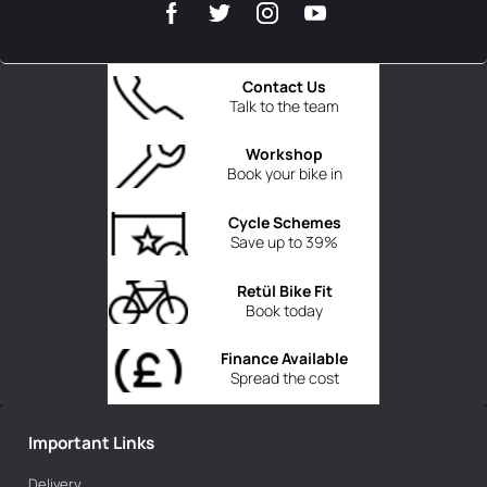
Contact Us
Talk to the team
Workshop
Book your bike in
Cycle Schemes
Save up to 39%
Retül Bike Fit
Book today
Finance Available
Spread the cost
Important Links
Delivery