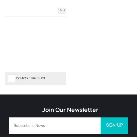
Add
COMPARE PRODUCT
SIGN-UP