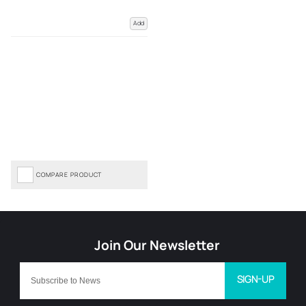
Add
COMPARE PRODUCT
SIGN-UP