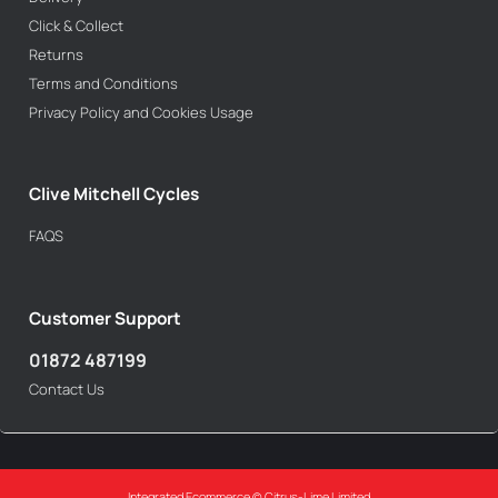
Click & Collect
Returns
Terms and Conditions
Privacy Policy and Cookies Usage
Clive Mitchell Cycles
FAQS
Customer Support
01872 487199
Contact Us
Integrated Ecommerce ©
Citrus-Lime Limited