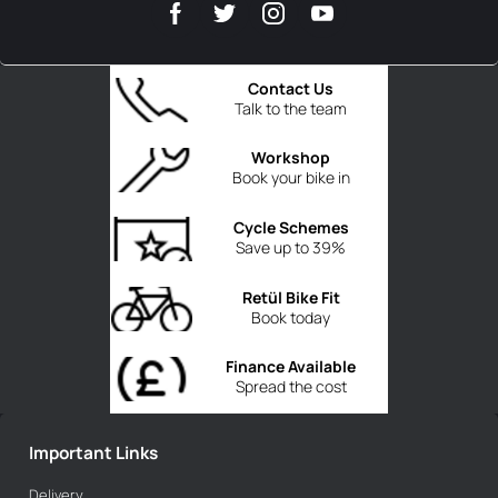
Contact Us
Talk to the team
Workshop
Book your bike in
Cycle Schemes
Save up to 39%
Retül Bike Fit
Book today
Finance Available
Spread the cost
Important Links
Delivery