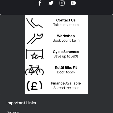
Contact Us
Talk to the team
Workshop
Book your bike in
Cycle Schemes
Save up to 39%
Retül Bike Fit
Book today
Finance Available
Spread the cost
Important Links
Delivery