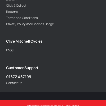
Click & Collect
Returns
Terms and Conditions
Privacy Policy and Cookies Usage
Clive Mitchell Cycles
FAQS
Customer Support
01872 487199
Contact Us
Integrated Ecommerce ©
Citrus-Lime Limited