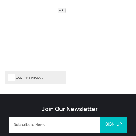
Add
COMPARE PRODUCT
SIGN-UP