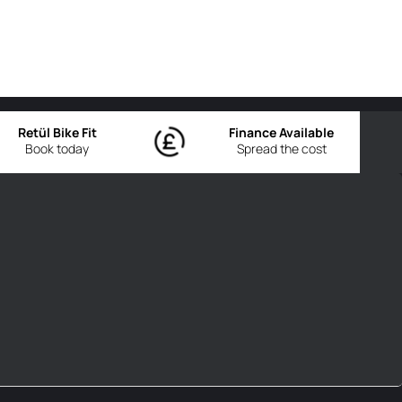
Retül Bike Fit
Finance Available
Book today
Spread the cost