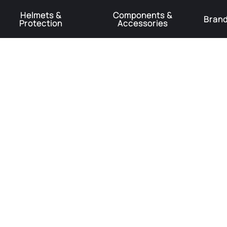
Helmets &
Components &
Bran
Protection
Accessories
️Product Recall Cube ACID Carbon Hybrid Crank Arms⚠️
Learn More