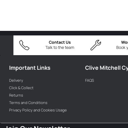
Contact Us
Wo
Talk to the team
Book y
Important Links
Clive Mitchell C
Delivery
FAQS
Click & Collect
Returns
Terms and Conditions
Privacy Policy and Cookies Usage