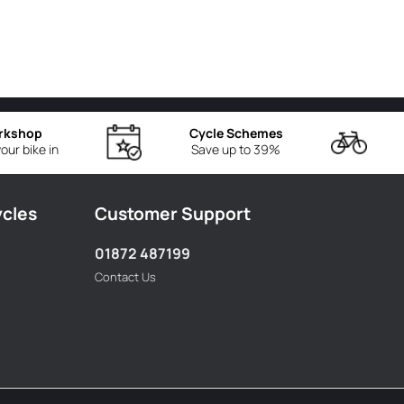
rkshop
Cycle Schemes
our bike in
Save up to 39%
ycles
Customer Support
01872 487199
Contact Us