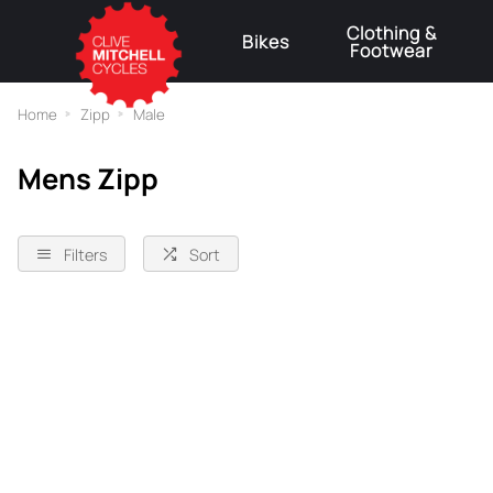
Clothing &
Bikes
Footwear
⚠
Home
Zipp
Male
Mens Zipp
Filters
Sort