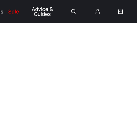
Advice &
ds
Sale
Guides
👈