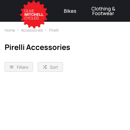
Clothing &
Bikes
Footwear
⚠
Home
Accessories
Pirelli
Pirelli Accessories
Filters
Sort