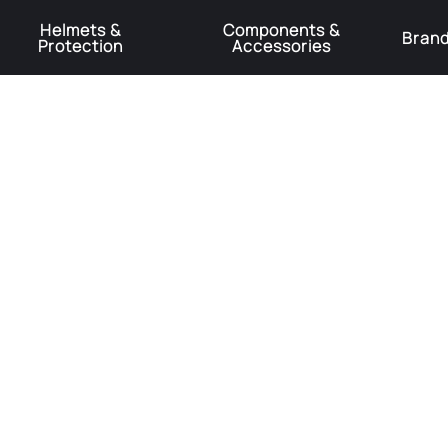
Helmets &
Components &
Bran
Protection
Accessories
️Product Recall Cube ACID Carbon Hybrid Crank Arms⚠️
Learn More