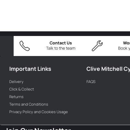
Contact Us
Wo
Talk to the team
Book y
Important Links
Clive Mitchell C
Delivery
FAQS
Click & Collect
Returns
Terms and Conditions
Privacy Policy and Cookies Usage