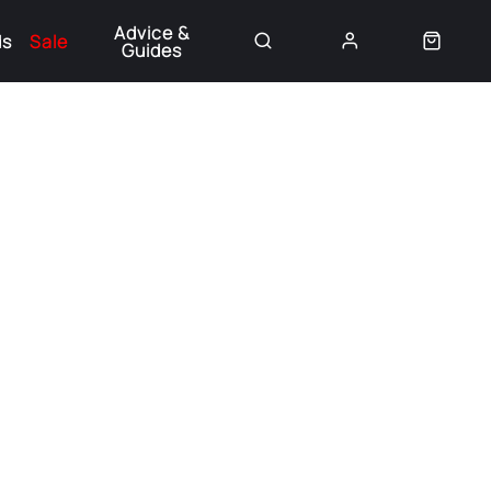
Advice &
ds
Sale
Guides
👈