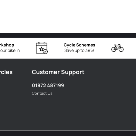
rkshop
Cycle Schemes
our bike in
Save up to 39%
ycles
Customer Support
01872 487199
Contact Us