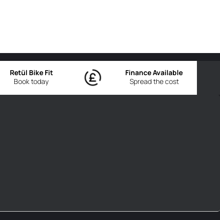
Retül Bike Fit
Finance Available
Book today
Spread the cost