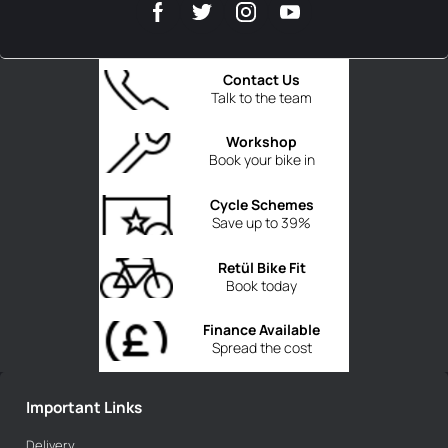
Contact Us
Talk to the team
Workshop
Book your bike in
Cycle Schemes
Save up to 39%
Retül Bike Fit
Book today
Finance Available
Spread the cost
Important Links
Delivery