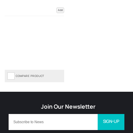
Add
COMPARE PRODUCT
SIGN-UP