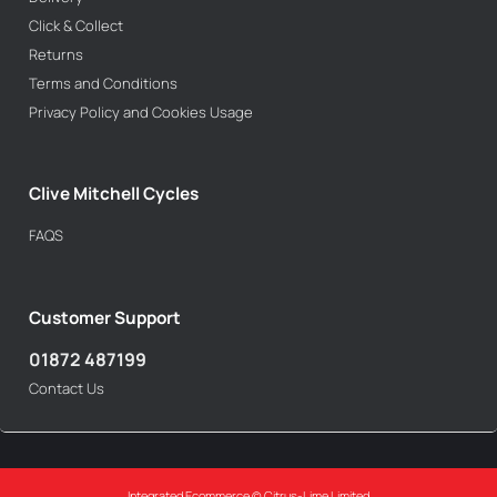
Click & Collect
Returns
Terms and Conditions
Privacy Policy and Cookies Usage
Clive Mitchell Cycles
FAQS
Customer Support
01872 487199
Contact Us
Integrated Ecommerce ©
Citrus-Lime Limited