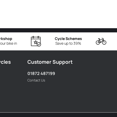
rkshop
Cycle Schemes
our bike in
Save up to 39%
ycles
Customer Support
01872 487199
Contact Us