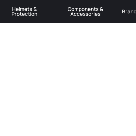
Helmets &
Components &
Bran
Protection
Accessories
️Product Recall Cube ACID Carbon Hybrid Crank Arms⚠️
Learn More