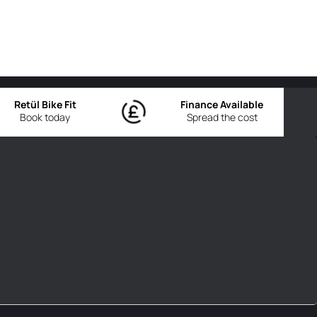
Retül Bike Fit
Finance Available
Book today
Spread the cost