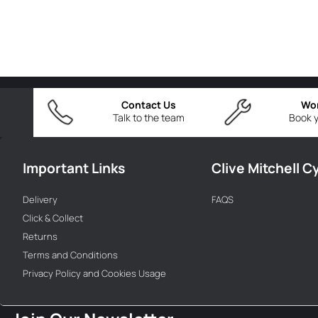
Contact Us
Wo
Talk to the team
Book y
Important Links
Clive Mitchell C
Delivery
FAQS
Click & Collect
Returns
Terms and Conditions
Privacy Policy and Cookies Usage