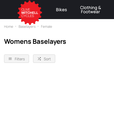
Clothing &
Bikes
Footwear
⚠
Home
Baselayers
Female
Womens Baselayers
Filters
Sort