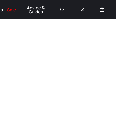
Advice &
ds
Sale
Guides
👈