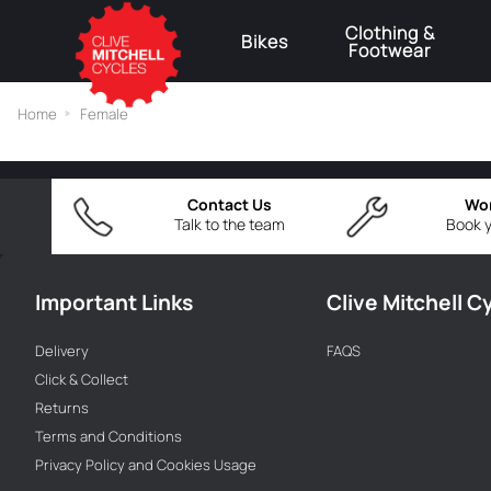
Clothing &
Bikes
Footwear
⚠
Home
Female
Contact Us
Wo
Talk to the team
Book y
Important Links
Clive Mitchell C
Delivery
FAQS
Click & Collect
Returns
Terms and Conditions
Privacy Policy and Cookies Usage