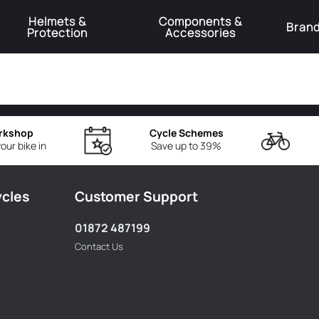
Helmets &
Components &
Bran
Protection
Accessories
️Product Recall Cube ACID Carbon Hybrid Crank Arms⚠️
Learn More
rkshop
Cycle Schemes
our bike in
Save up to 39%
ycles
Customer Support
01872 487199
Contact Us