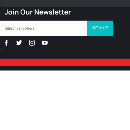
SIGN-UP