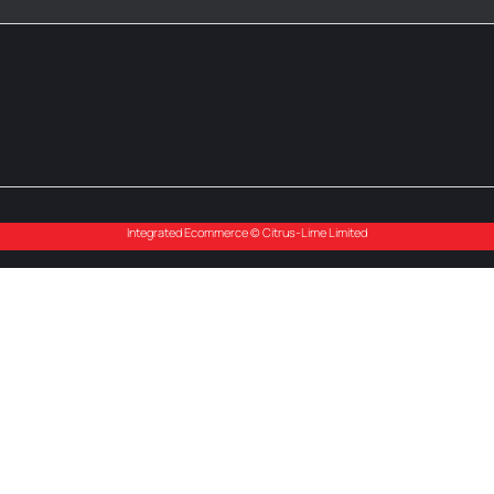
Integrated Ecommerce ©
Citrus-Lime Limited