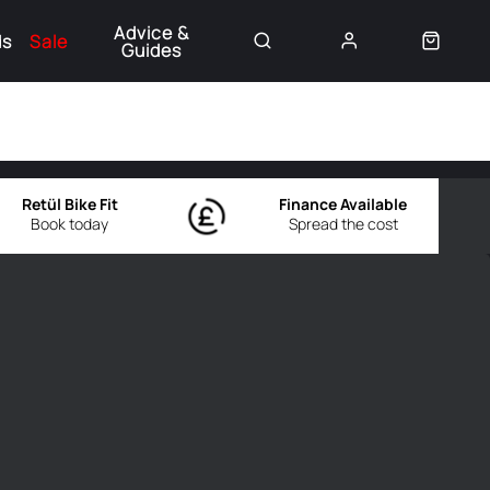
Advice &
ds
Sale
Guides
👈
Retül Bike Fit
Finance Available
Book today
Spread the cost