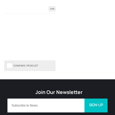
Add
COMPARE PRODUCT
SIGN-UP