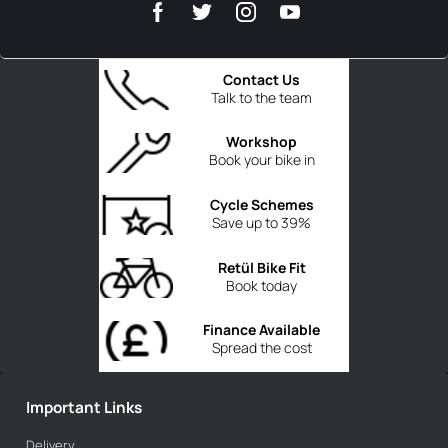
Contact Us
Talk to the team
Workshop
Book your bike in
Cycle Schemes
Save up to 39%
Retül Bike Fit
Book today
Finance Available
Spread the cost
Important Links
Delivery