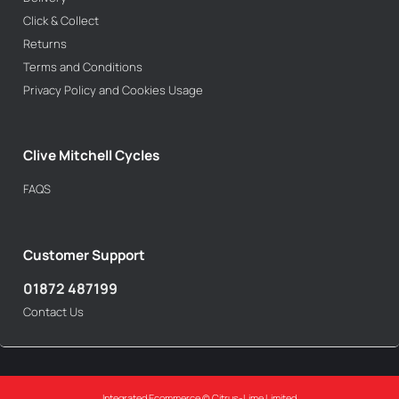
Click & Collect
Returns
Terms and Conditions
Privacy Policy and Cookies Usage
Clive Mitchell Cycles
FAQS
Customer Support
01872 487199
Contact Us
Integrated Ecommerce ©
Citrus-Lime Limited