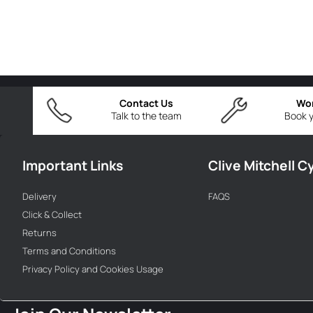
Contact Us
Wo
Talk to the team
Book y
Important Links
Clive Mitchell C
Delivery
FAQS
Click & Collect
Returns
Terms and Conditions
Privacy Policy and Cookies Usage