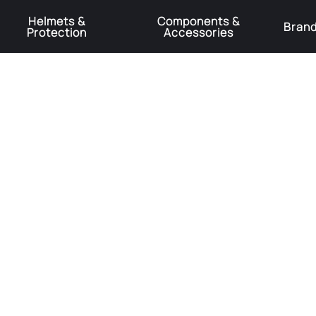
Helmets &
Components &
Bran
Protection
Accessories
️Product Recall Cube ACID Carbon Hybrid Crank Arms⚠️
Learn More