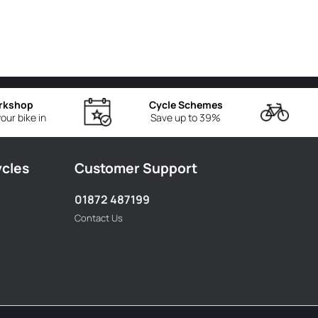
rkshop
Cycle Schemes
our bike in
Save up to 39%
ycles
Customer Support
01872 487199
Contact Us