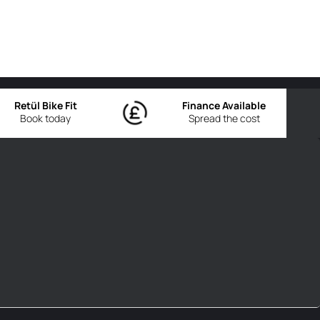
Retül Bike Fit
Finance Available
Book today
Spread the cost