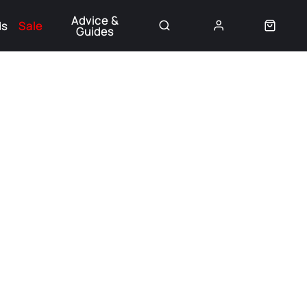
Advice &
ds
Sale
Guides
👈