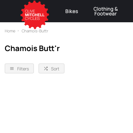
Clothing &
Bikes
Footwear
⚠
Home
Chamois-Buttr
Chamois Butt'r
Filters
Sort