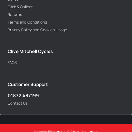
Click & Collect
Returns
Terms and Conditions
Privacy Policy and Cookies Usage
Clive Mitchell Cycles
FAQS
Customer Support
01872 487199
Contact Us
Integrated Ecommerce ©
Citrus-Lime Limited