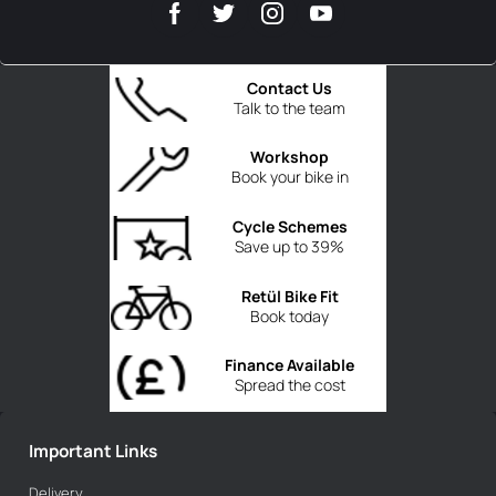
Contact Us
Talk to the team
Workshop
Book your bike in
Cycle Schemes
Save up to 39%
Retül Bike Fit
Book today
Finance Available
Spread the cost
Important Links
Delivery