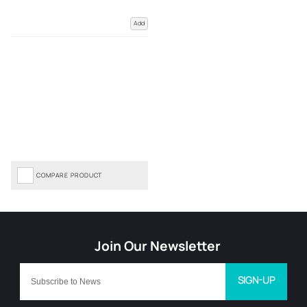
Add
COMPARE PRODUCT
SIGN-UP