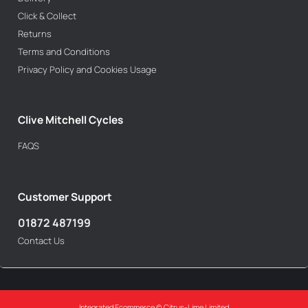
Click & Collect
Returns
Terms and Conditions
Privacy Policy and Cookies Usage
Clive Mitchell Cycles
FAQS
Customer Support
01872 487199
Contact Us
Integrated Ecommerce ©
Citrus-Lime Limited