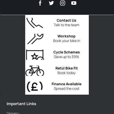
Contact Us
Talk to the team
Workshop
Book your bike in
Cycle Schemes
Save up to 39%
Retül Bike Fit
Book today
Finance Available
Spread the cost
Important Links
Delivery