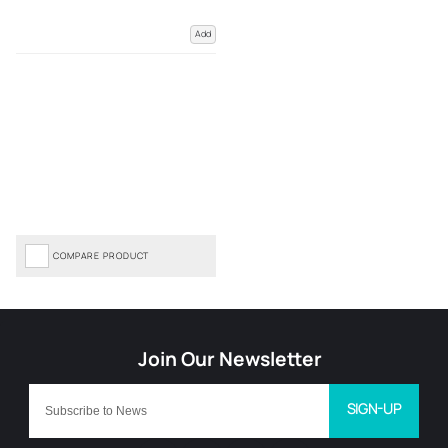
Add
COMPARE PRODUCT
SIGN-UP